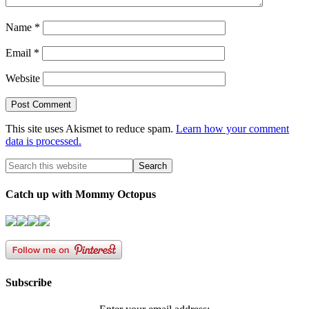
Name
*
Email
*
Website
This site uses Akismet to reduce spam.
Learn how your comment
data is processed.
Catch up with Mommy Octopus
Subscribe