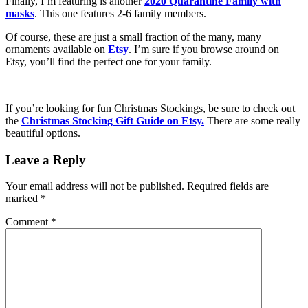
Finally, I’m featuring is another
2020 Quarantine Family with
masks
. This one features 2-6 family members.
Of course, these are just a small fraction of the many, many
ornaments available on
Etsy
. I’m sure if you browse around on
Etsy, you’ll find the perfect one for your family.
If you’re looking for fun Christmas Stockings, be sure to check out
the
Christmas Stocking Gift Guide on Etsy.
There are some really
beautiful options.
Leave a Reply
Your email address will not be published.
Required fields are
marked
*
Comment
*