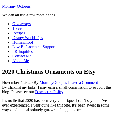
Mommy Octopus
We can all use a few more hands
Giveaways
Travel
Recipes
Disney World Tips
Homeschool
Law Enforcement Support
PR Inquiries
Contact Me
About Me
2020 Christmas Ornaments on Etsy
November 4, 2020
By
MommyOctopus
Leave a Comment
By clicking my links, I may earn a small commission to support this
blog. Please see our
Disclosure Policy
.
It’s no lie that 2020 has been very…. unique. I can’t say that I’ve
ever experienced a year quite like this one. It’s been sweet in some
ways and then absolutely gut-wrenching in others.