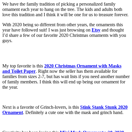
We have the family tradition of picking a personalized family
ornament each year to hang on the tree. The kids and adults both
love this tradition and I think it will be one for us to treasure forever.
With 2020 being so different from other years, the ornaments this
year have followed suit! I was just browsing on
Etsy
and thought
I’d share a few of our favorite 2020 Christmas ornaments with you
guys.
My top favorite is this
2020 Christmas Ornament with Masks
and Toilet Paper
. Right now the seller has them available for
families from sizes 2-7, but has wait lists if you need another number
of family members. I think this will end up being our ornament for
the year.
Next is a favorite of Grinch-lovers, is this
Stink Stank Stunk 2020
Ornament
. Definitely a cute one with the mask and grinch hand.