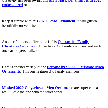
Creativity has been loving this
Mini Mask Ornament with 2020
embroidered
on it.
Keep it simple with this
2020 Covid Ornament.
It will glisten
beautifully on your tree.
Another fun personalized one is this
Quarantine Family
Christmas Ornament
. It can have 2-6 family members and each
one can be personalized.
Here is another variety of the
Personalized 2020 Christmas Mask
Ornaments
. This one features 3-6 family members.
Masked 2020 Gingerbread Men Ornaments
are super cute as
well. I love the one with the toilet paper!