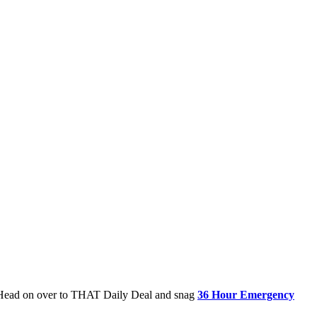
$5! Head on over to THAT Daily Deal and snag
36 Hour Emergency