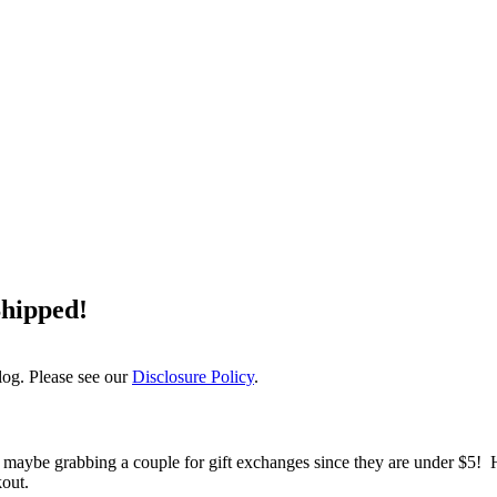
Shipped!
log. Please see our
Disclosure Policy
.
r and maybe grabbing a couple for gift exchanges since they are under 
out.