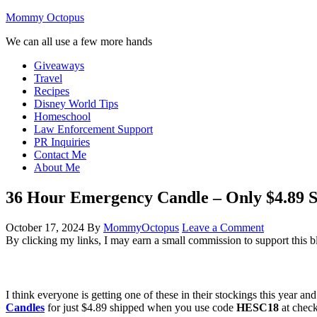
Mommy Octopus
We can all use a few more hands
Giveaways
Travel
Recipes
Disney World Tips
Homeschool
Law Enforcement Support
PR Inquiries
Contact Me
About Me
36 Hour Emergency Candle – Only $4.89 
October 17, 2024
By
MommyOctopus
Leave a Comment
By clicking my links, I may earn a small commission to support this b
I think everyone is getting one of these in their stockings this yea
Candles
for just $4.89 shipped when you use code
HESC18
at check