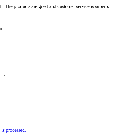
. The products are great and customer service is superb.
*
is processed.