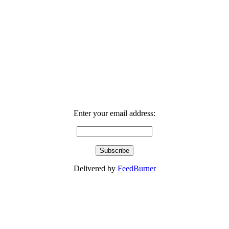
Enter your email address:
Delivered by
FeedBurner