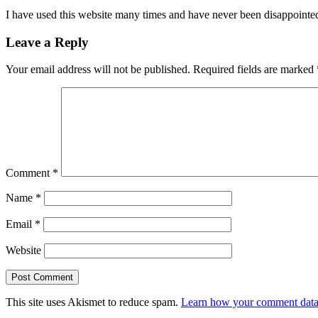
I have used this website many times and have never been disappointed
Leave a Reply
Your email address will not be published.
Required fields are marked
Comment
*
Name
*
Email
*
Website
This site uses Akismet to reduce spam.
Learn how your comment data 