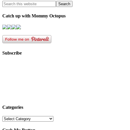
Catch up with Mommy Octopus
Subscribe
Categories
Categories