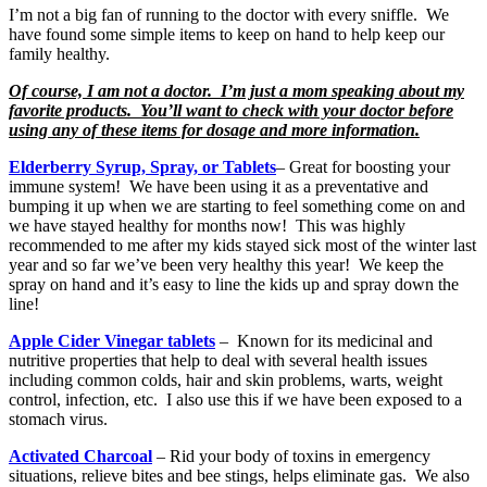
I’m not a big fan of running to the doctor with every sniffle. We
have found some simple items to keep on hand to help keep our
family healthy.
Of course, I am not a doctor. I’m just a mom speaking about my
favorite products. You’ll want to check with your doctor before
using any of these items for dosage and more information.
Elderberry Syrup, Spray, or Tablets
– Great for boosting your
immune system! We have been using it as a preventative and
bumping it up when we are starting to feel something come on and
we have stayed healthy for months now! This was highly
recommended to me after my kids stayed sick most of the winter last
year and so far we’ve been very healthy this year! We keep the
spray on hand and it’s easy to line the kids up and spray down the
line!
Apple Cider Vinegar tablets
– Known for its medicinal and
nutritive properties that help to deal with several health issues
including common colds, hair and skin problems, warts, weight
control, infection, etc. I also use this if we have been exposed to a
stomach virus.
Activated Charcoal
– Rid your body of toxins in emergency
situations, relieve bites and bee stings, helps eliminate gas. We also