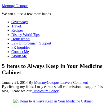
Mommy Octopus
We can all use a few more hands
Giveaways
Travel
Recipes
Disney World Tips
Homeschool
Law Enforcement Support
PR Inquiries
Contact Me
About Me
5 Items to Always Keep In Your Medicine
Cabinet
January 21, 2014
By
MommyOctopus
Leave a Comment
By clicking my links, I may earn a small commission to support this
blog. Please see our
Disclosure Policy
.