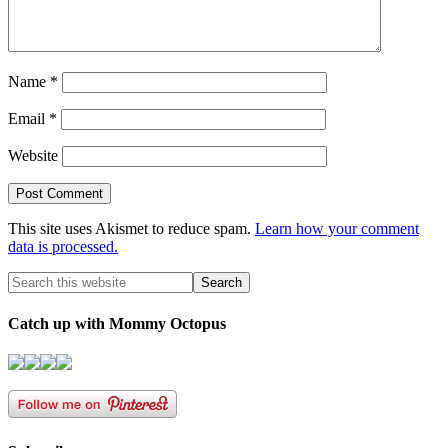
Name
*
Email
*
Website
This site uses Akismet to reduce spam.
Learn how your comment
data is processed.
Catch up with Mommy Octopus