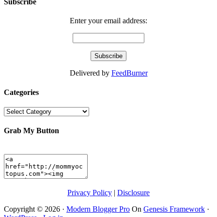
Subscribe
Enter your email address:
Delivered by
FeedBurner
Categories
Categories
Grab My Button
Privacy Policy
|
Disclosure
Copyright © 2026 ·
Modern Blogger Pro
On
Genesis Framework
·