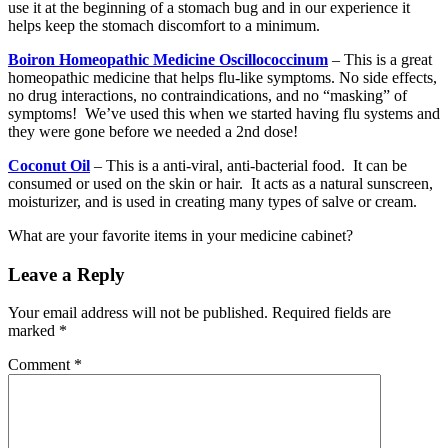
use it at the beginning of a stomach bug and in our experience it
helps keep the stomach discomfort to a minimum.
Boiron Homeopathic Medicine Oscillococcinum
– This is a great
homeopathic medicine that helps flu-like symptoms. No side effects,
no drug interactions, no contraindications, and no “masking” of
symptoms! We’ve used this when we started having flu systems and
they were gone before we needed a 2nd dose!
Coconut Oil
– This is a anti-viral, anti-bacterial food. It can be
consumed or used on the skin or hair. It acts as a natural sunscreen,
moisturizer, and is used in creating many types of salve or cream.
What are your favorite items in your medicine cabinet?
Leave a Reply
Your email address will not be published.
Required fields are
marked
*
Comment
*