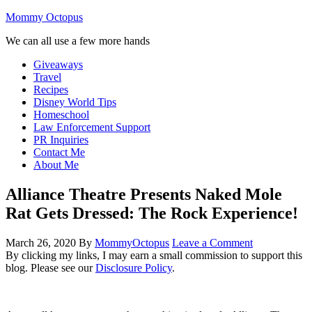
Mommy Octopus
We can all use a few more hands
Giveaways
Travel
Recipes
Disney World Tips
Homeschool
Law Enforcement Support
PR Inquiries
Contact Me
About Me
Alliance Theatre Presents Naked Mole
Rat Gets Dressed: The Rock Experience!
March 26, 2020
By
MommyOctopus
Leave a Comment
By clicking my links, I may earn a small commission to support this
blog. Please see our
Disclosure Policy
.