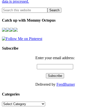
data is processed.
Catch up with Mommy Octopus
Subscribe
Enter your email address:
Delivered by
FeedBurner
Categories
Categories