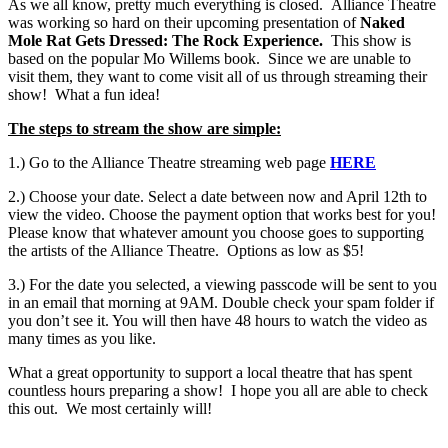
As we all know, pretty much everything is closed. Alliance Theatre
was working so hard on their upcoming presentation of
Naked
Mole Rat Gets Dressed: The Rock Experience.
This show is
based on the popular Mo Willems book. Since we are unable to
visit them, they want to come visit all of us through streaming their
show! What a fun idea!
The steps to stream the show are simple:
1.) Go to the Alliance Theatre streaming web page
HERE
2.) Choose your date. Select a date between now and April 12th to
view the video. Choose the payment option that works best for you!
Please know that whatever amount you choose goes to supporting
the artists of the Alliance Theatre. Options as low as $5!
3.) For the date you selected, a viewing passcode will be sent to you
in an email that morning at 9AM. Double check your spam folder if
you don’t see it. You will then have 48 hours to watch the video as
many times as you like.
What a great opportunity to support a local theatre that has spent
countless hours preparing a show! I hope you all are able to check
this out. We most certainly will!