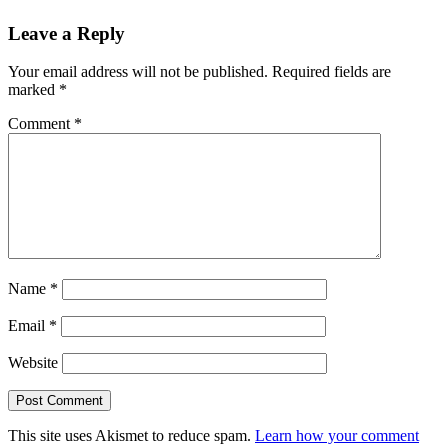
Leave a Reply
Your email address will not be published.
Required fields are
marked
*
Comment
*
Name
*
Email
*
Website
This site uses Akismet to reduce spam.
Learn how your comment