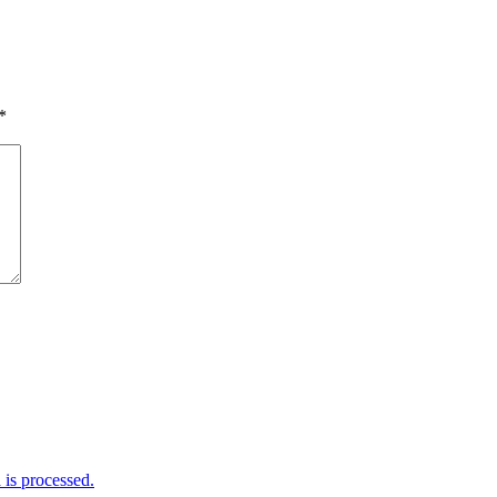
*
is processed.