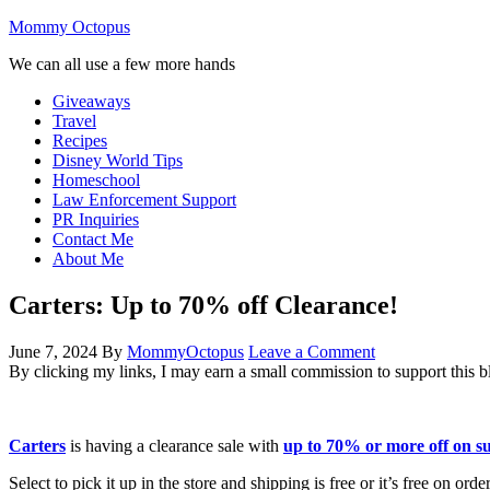
Mommy Octopus
We can all use a few more hands
Giveaways
Travel
Recipes
Disney World Tips
Homeschool
Law Enforcement Support
PR Inquiries
Contact Me
About Me
Carters: Up to 70% off Clearance!
June 7, 2024
By
MommyOctopus
Leave a Comment
By clicking my links, I may earn a small commission to support this b
Carters
is having a clearance sale with
up to 70% or more off on 
Select to pick it up in the store and shipping is free or it’s free on ord