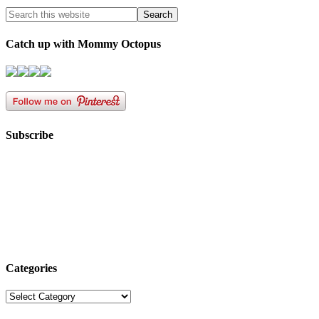
Catch up with Mommy Octopus
Subscribe
Categories
Categories