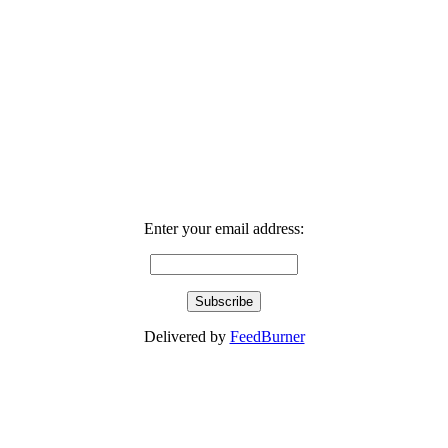
Enter your email address:
Delivered by
FeedBurner