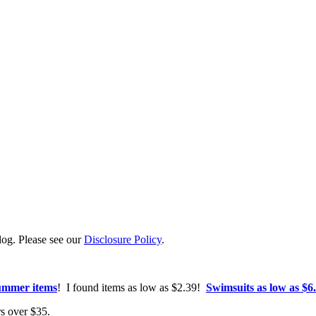
log. Please see our
Disclosure Policy
.
summer items
! I found items as low as $2.39!
Swimsuits as low as $6
ers over $35.