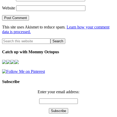
Website
This site uses Akismet to reduce spam.
Learn how your comment
data is processed.
Catch up with Mommy Octopus
Subscribe
Enter your email address: