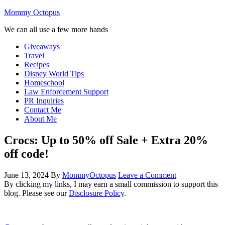
Mommy Octopus
We can all use a few more hands
Giveaways
Travel
Recipes
Disney World Tips
Homeschool
Law Enforcement Support
PR Inquiries
Contact Me
About Me
Crocs: Up to 50% off Sale + Extra 20%
off code!
June 13, 2024
By
MommyOctopus
Leave a Comment
By clicking my links, I may earn a small commission to support this
blog. Please see our
Disclosure Policy
.