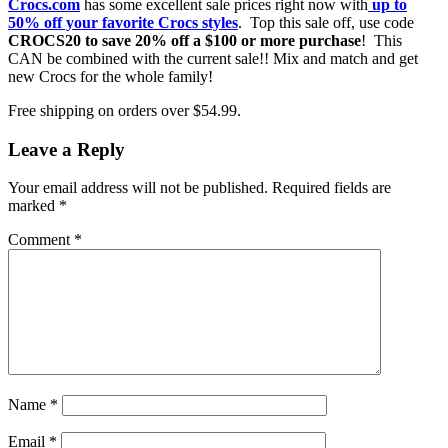
Crocs.com
has some excellent sale prices right now with
up to
50% off your favorite Crocs styles
. Top this sale off, use code
CROCS20 to save 20% off a $100 or more purchase
! This
CAN be combined with the current sale!! Mix and match and get
new Crocs for the whole family!
Free shipping on orders over $54.99.
Leave a Reply
Your email address will not be published.
Required fields are
marked
*
Comment
*
Name
*
Email
*