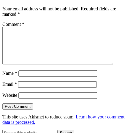
Your email address will not be published.
Required fields are
marked
*
Comment
*
Name
*
Email
*
Website
This site uses Akismet to reduce spam.
Learn how your comment
data is processed.