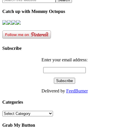
Catch up with Mommy Octopus
Subscribe
Enter your email address:
Delivered by
FeedBurner
Categories
Categories
Grab My Button