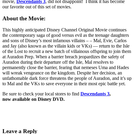
movie,
Descendants 3
, did not disappoint! I think it has become
our favorite out of this set of movies.
About the Movie:
This highly anticipated Disney Channel Original Movie continues
the contemporary saga of good versus evil as the teenage daughters
and sons of Disney’s most infamous villains – – Mal, Evie, Carlos
and Jay (also known as the villain kids or VKs) — return to the Isle
of the Lost to recruit a new batch of villainous offspring to join them
at Auradon Prep. When a barrier breach jeopardizes the safety of
Auradon during their departure off the Isle, Mal resolves to
permanently close the barrier, fearing that nemeses Uma and Hades
will wreak vengeance on the kingdom. Despite her decision, an
unfathomable dark force threatens the people of Auradon, and it’s up
to Mal and the VKs to save everyone in their most epic battle yet.
Be sure to check your local stores to find
Descendants 3
,
now available on Disney DVD.
Leave a Reply