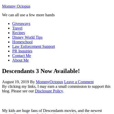
Mommy Octopus
We can all use a few more hands
Giveaways
Travel
Recipes
Disney World Tips
Homeschool
Law Enforcement Support
PR Inquiries
Contact Me
About Me
Descendants 3 Now Available!
August 19, 2019
By
MommyOctopus
Leave a Comment
By clicking my links, I may earn a small commission to support this
blog. Please see our
Disclosure Policy
.
My kids are huge fans of Descendants movies, and the newest