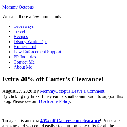
Mommy Octopus
We can all use a few more hands
Giveaways
Travel
Recipes
Disney World Tips
Homeschool
Law Enforcement Support
PR Inquiries
Contact Me
About Me
Extra 40% off Carter’s Clearance!
August 27, 2020
By
MommyOctopus
Leave a Comment
By clicking my links, I may earn a small commission to support this
blog. Please see our
Disclosure Policy
.
Today starts an extra
40% off Carters.com clearance
! Prices are
amazing and you could easily stock up on baby gifts for all the