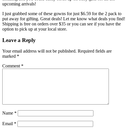
upcoming arrivals!
I just grabbed some of these gowns for just $6.59 for the 2 pack to
put away for gifting. Great deals! Let me know what deals you find!
Shipping is free on orders over $35 or you can see if you have the
option to pick up at your local store.
Leave a Reply
Your email address will not be published.
Required fields are
marked
*
Comment
*
Name
*
Email
*