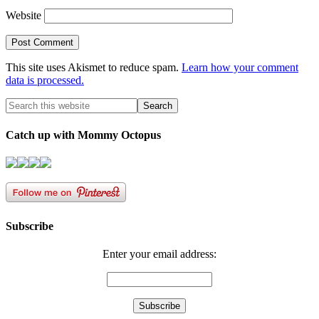
Website
This site uses Akismet to reduce spam.
Learn how your comment
data is processed.
Catch up with Mommy Octopus
Subscribe
Enter your email address: