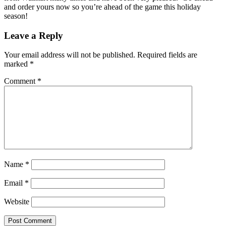
and order yours now so you’re ahead of the game this holiday
season!
Leave a Reply
Your email address will not be published.
Required fields are
marked
*
Comment
*
Name
*
Email
*
Website