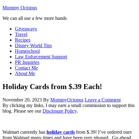
Mommy Octopus
We can all use a few more hands
Giveaways
Travel
Recipes
Disney World Tips
Homeschool
Law Enforcement Support
PR Inquiries
Contact Me
About Me
Holiday Cards from $.39 Each!
November 20, 2023
By
MommyOctopus
Leave a Comment
By clicking my links, I may earn a small commission to support this
blog. Please see our
Disclosure Policy
.
Walmart currently has
holiday cards
from $.39! I’ve ordered ours
from Walmart many times and have been very pleased. Go ahead