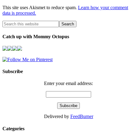
This site uses Akismet to reduce spam.
Learn how your comment
data is processed.
Catch up with Mommy Octopus
Subscribe
Enter your email address:
Delivered by
FeedBurner
Categories