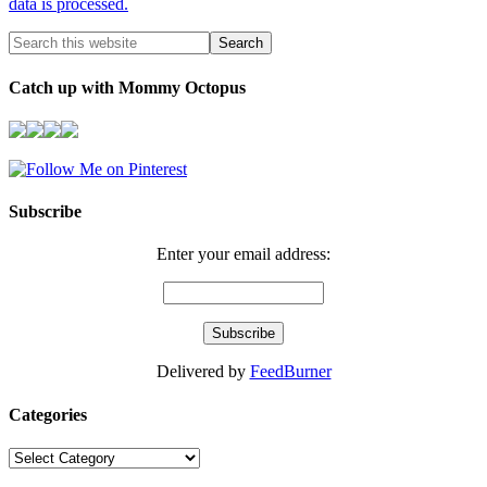
data is processed.
Catch up with Mommy Octopus
Subscribe
Enter your email address:
Delivered by
FeedBurner
Categories
Categories