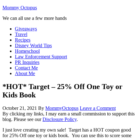
Mommy Octopus
We can all use a few more hands
Giveaways
Travel
Recipes
Disney World Tips
Homeschool
Law Enforcement Support
PR Inquiries
Contact Me
About Me
*HOT* Target – 25% Off One Toy or
Kids Book
October 21, 2021
By
MommyOctopus
Leave a Comment
By clicking my links, I may earn a small commission to support this
blog. Please see our
Disclosure Policy
.
I just love creating my own sale! Target has a HOT coupon good
for 25% Off one toy or kids book. You can use this to score some