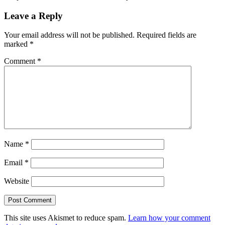
Leave a Reply
Your email address will not be published.
Required fields are
marked
*
Comment
*
Name
*
Email
*
Website
This site uses Akismet to reduce spam.
Learn how your comment