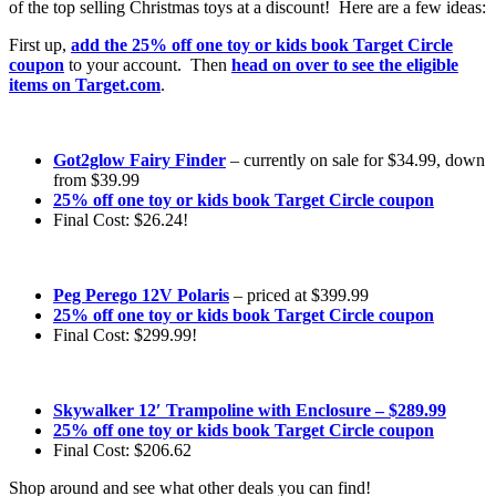
of the top selling Christmas toys at a discount! Here are a few ideas:
First up,
add the 25% off one toy or kids book Target Circle
coupon
to your account. Then
head on over to see the eligible
items on Target.com
.
Got2glow Fairy Finder
– currently on sale for $34.99, down
from $39.99
25% off one toy or kids book Target Circle coupon
Final Cost: $26.24!
Peg Perego 12V Polaris
– priced at $399.99
25% off one toy or kids book Target Circle coupon
Final Cost: $299.99!
Skywalker 12′ Trampoline with Enclosure – $289.99
25% off one toy or kids book Target Circle coupon
Final Cost: $206.62
Shop around and see what other deals you can find!