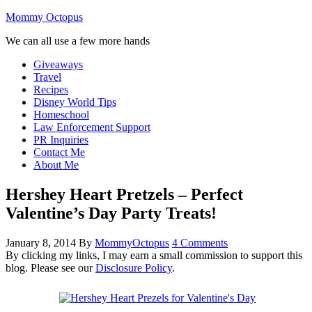
Mommy Octopus
We can all use a few more hands
Giveaways
Travel
Recipes
Disney World Tips
Homeschool
Law Enforcement Support
PR Inquiries
Contact Me
About Me
Hershey Heart Pretzels – Perfect
Valentine’s Day Party Treats!
January 8, 2014
By
MommyOctopus
4 Comments
By clicking my links, I may earn a small commission to support this
blog. Please see our
Disclosure Policy
.