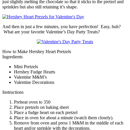
just slightly melting the chocolate so that it sticks to the pretzel and
sprinkles but also still retaining it’s shape.
And then in just a few minutes, you have perfection! Easy, huh?
What are your favorite Valentine’s Day Party Treats?
How to Make Hershey Heart Pretzels
Ingredients
Mini Pretzels
Hershey Fudge Hearts
Valentine M&M’s
Valentine Decorations
Instructions
Preheat oven to 350
Place pretzels on baking sheet
Place a fudge heart on each pretzel
Place in oven for about a minute (watch them closely).
Remove from oven and press 1 M&M in the middle of each
heart and/or sprinkle with the decorations.