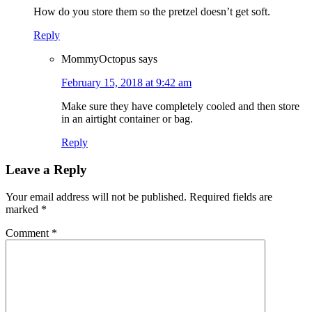
How do you store them so the pretzel doesn’t get soft.
Reply
MommyOctopus
says
February 15, 2018 at 9:42 am
Make sure they have completely cooled and then store
in an airtight container or bag.
Reply
Leave a Reply
Your email address will not be published.
Required fields are
marked
*
Comment
*