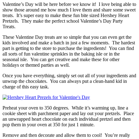
Valentine’s Day will be here before we know it! I love being able to
show those around me how much I love them and share some sweet
treats. It’s super easy to make these fun bite sized Hershey Heart
Pretzels. They make the perfect school Valentine’s Day Party
Treats.
These Valentine Day treats are so simple that you can even get the
kids involved and make a batch in just a few moments. The hardest
part is getting to the store to purchase the ingredients! You can find
all sorts of fun valentine sprinkles in the baking isle or in the
seasonal isle. You can get creative and make these for other
holidays or themed parties as well.
Once you have everything, simply set out all of your ingredients and
unwrap the chocolates. You can always put a clean-hand kid in
charge of this easy task.
Preheat your oven to 350 degrees. While it’s warming up, line a
cookie sheet with parchment paper and lay out your pretzels. Place
an unwrapped heart chocolate on each individual pretzel and then
pop them in your oven at 350 for just 1 minute.
Remove and then decorate and allow them to cool! You’re really