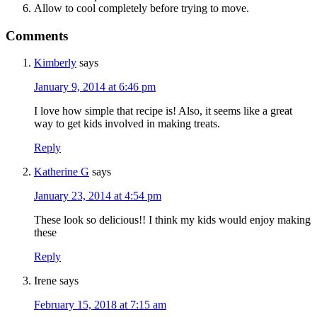
Allow to cool completely before trying to move.
Comments
Kimberly
says
January 9, 2014 at 6:46 pm
I love how simple that recipe is! Also, it seems like a great
way to get kids involved in making treats.
Reply
Katherine G
says
January 23, 2014 at 4:54 pm
These look so delicious!! I think my kids would enjoy making
these
Reply
Irene
says
February 15, 2018 at 7:15 am