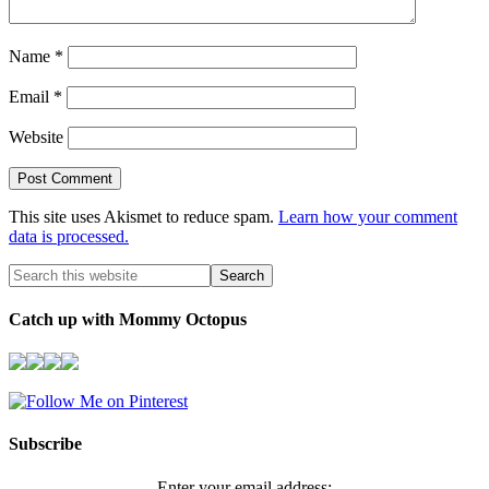
Name
*
Email
*
Website
This site uses Akismet to reduce spam.
Learn how your comment
data is processed.
Catch up with Mommy Octopus
Subscribe
Enter your email address: