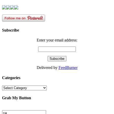
Subscribe
Enter your email address:
Delivered by
FeedBurner
Categories
Categories
Grab My Button