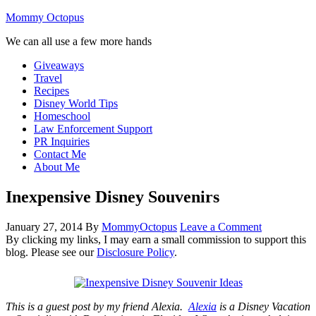
Mommy Octopus
We can all use a few more hands
Giveaways
Travel
Recipes
Disney World Tips
Homeschool
Law Enforcement Support
PR Inquiries
Contact Me
About Me
Inexpensive Disney Souvenirs
January 27, 2014
By
MommyOctopus
Leave a Comment
By clicking my links, I may earn a small commission to support this
blog. Please see our
Disclosure Policy
.
T
his is a guest post by my friend Alexia.
Alexia
is a Disney Vacation