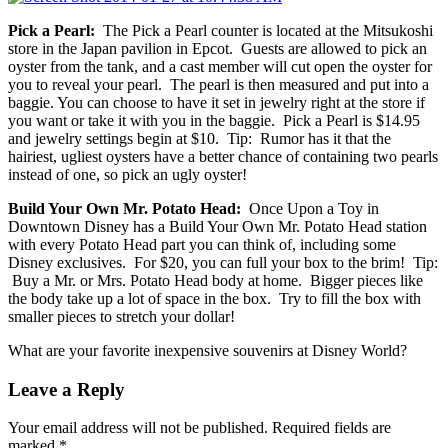
Pick a Pearl:
The Pick a Pearl counter is located at the Mitsukoshi
store in the Japan pavilion in Epcot. Guests are allowed to pick an
oyster from the tank, and a cast member will cut open the oyster for
you to reveal your pearl. The pearl is then measured and put into a
baggie. You can choose to have it set in jewelry right at the store if
you want or take it with you in the baggie. Pick a Pearl is $14.95
and jewelry settings begin at $10. Tip: Rumor has it that the
hairiest, ugliest oysters have a better chance of containing two pearls
instead of one, so pick an ugly oyster!
Build Your Own Mr. Potato Head:
Once Upon a Toy in
Downtown Disney has a Build Your Own Mr. Potato Head station
with every Potato Head part you can think of, including some
Disney exclusives. For $20, you can full your box to the brim! Tip:
Buy a Mr. or Mrs. Potato Head body at home. Bigger pieces like
the body take up a lot of space in the box. Try to fill the box with
smaller pieces to stretch your dollar!
What are your favorite inexpensive souvenirs at Disney World?
Leave a Reply
Your email address will not be published.
Required fields are
marked
*