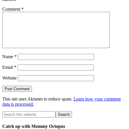
Comment
*
Name
*
Email
*
Website
This site uses Akismet to reduce spam.
Learn how your comment
data is processed.
Catch up with Mommy Octopus