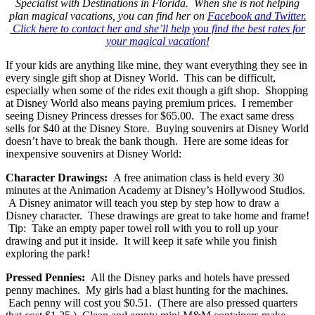
Specialist with Destinations in Florida. When she is not helping
plan magical vacations, you can find her on
Facebook and Twitter.
Click here to contact her and she’ll help you find the best rates for
your magical vacation!
If your kids are anything like mine, they want everything they see in
every single gift shop at Disney World. This can be difficult,
especially when some of the rides exit though a gift shop. Shopping
at Disney World also means paying premium prices. I remember
seeing Disney Princess dresses for $65.00. The exact same dress
sells for $40 at the Disney Store. Buying souvenirs at Disney World
doesn’t have to break the bank though. Here are some ideas for
inexpensive souvenirs at Disney World:
Character Drawings:
A free animation class is held every 30
minutes at the Animation Academy at Disney’s Hollywood Studios.
A Disney animator will teach you step by step how to draw a
Disney character. These drawings are great to take home and frame!
Tip: Take an empty paper towel roll with you to roll up your
drawing and put it inside. It will keep it safe while you finish
exploring the park!
Pressed Pennies:
All the Disney parks and hotels have pressed
penny machines. My girls had a blast hunting for the machines.
Each penny will cost you $0.51. (There are also pressed quarters