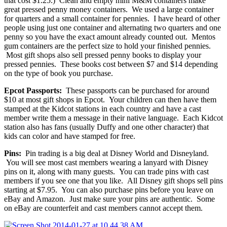
that cost $1.25.) Clean and empty mini M&M containers make
great pressed penny money containers. We used a large container
for quarters and a small container for pennies. I have heard of other
people using just one container and alternating two quarters and one
penny so you have the exact amount already counted out. Mentos
gum containers are the perfect size to hold your finished pennies.
Most gift shops also sell pressed penny books to display your
pressed pennies. These books cost between $7 and $14 depending
on the type of book you purchase.
Epcot Passports:
These passports can be purchased for around
$10 at most gift shops in Epcot. Your children can then have them
stamped at the Kidcot stations in each country and have a cast
member write them a message in their native language. Each Kidcot
station also has fans (usually Duffy and one other character) that
kids can color and have stamped for free.
Pins:
Pin trading is a big deal at Disney World and Disneyland.
You will see most cast members wearing a lanyard with Disney
pins on it, along with many guests. You can trade pins with cast
members if you see one that you like. All Disney gift shops sell pins
starting at $7.95. You can also purchase pins before you leave on
eBay and Amazon. Just make sure your pins are authentic. Some
on eBay are counterfeit and cast members cannot accept them.