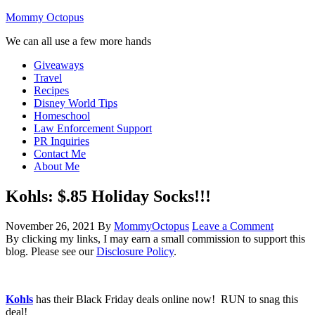
Mommy Octopus
We can all use a few more hands
Giveaways
Travel
Recipes
Disney World Tips
Homeschool
Law Enforcement Support
PR Inquiries
Contact Me
About Me
Kohls: $.85 Holiday Socks!!!
November 26, 2021
By
MommyOctopus
Leave a Comment
By clicking my links, I may earn a small commission to support this
blog. Please see our
Disclosure Policy
.
Kohls
has their Black Friday deals online now! RUN to snag this
deal!