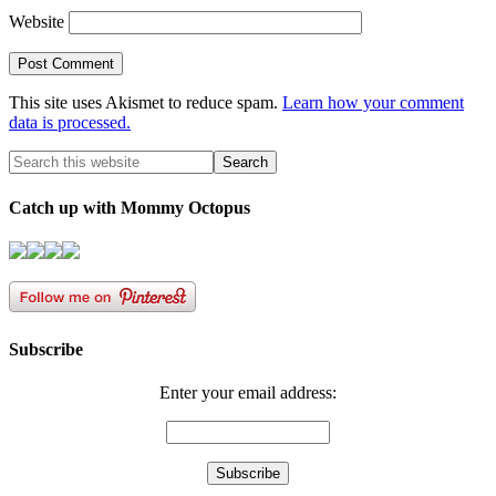
Website
This site uses Akismet to reduce spam.
Learn how your comment
data is processed.
Catch up with Mommy Octopus
Subscribe
Enter your email address: