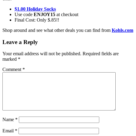
$1.00 Holiday Socks
Use code
ENJOY15
at checkout
Final Cost: Only $.85!!
Shop around and see what other deals you can find from
Kohls.com
Leave a Reply
Your email address will not be published.
Required fields are
marked
*
Comment
*
Name
*
Email
*