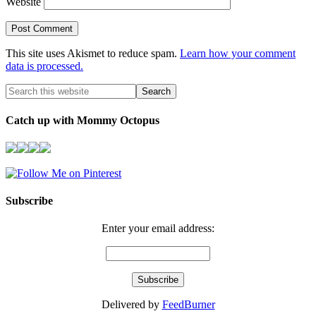
Website
This site uses Akismet to reduce spam.
Learn how your comment
data is processed.
Catch up with Mommy Octopus
Subscribe
Enter your email address:
Delivered by
FeedBurner