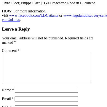
Third Floor, Phipps Plaza | 3500 Peachtree Road in Buckhead
HOW:
For more information,
visit
www.facebook.com/LDCatlanta
or
www.legolanddiscoverycente
com/atlanta/
.
Leave a Reply
Your email address will not be published.
Required fields are
marked
*
Comment
*
Name
*
Email
*