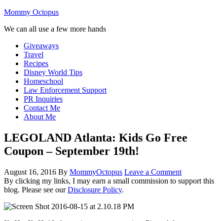
Mommy Octopus
We can all use a few more hands
Giveaways
Travel
Recipes
Disney World Tips
Homeschool
Law Enforcement Support
PR Inquiries
Contact Me
About Me
LEGOLAND Atlanta: Kids Go Free
Coupon – September 19th!
August 16, 2016
By
MommyOctopus
Leave a Comment
By clicking my links, I may earn a small commission to support this
blog. Please see our
Disclosure Policy
.