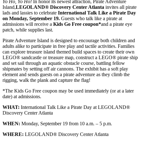
Yo Ho, Yo Ho!
In honor its newest attraction, Pirate Adventure
Island,
LEGOLAND® Discovery Center Atlanta
invites all pirate
lads and lassies to celebrate
International Talk Like a Pirate Day
on
Monday, September 19
.
Guests who talk like a pirate at
admissions will receive a
Kids Go Free coupon*
and a pirate eye
patch, while supplies last.
Pirate Adventure Island is designed to encourage both children and
adults alike to participate in free play and tactile activities. Families
can explore treasure island themed build spaces to create their own
LEGO® sandcastle or treasure map, construct a LEGO® pirate ship
and set sail through an aquatic obstacle course, battling fellow
shipmates by setting off air cannons. The exhibit has a soft play
element and sends guests on a pirate adventure as they climb the
rigging, walk the plank and capture the flag!
*The Kids Go Free coupon may be used immediately (or at a later
date) at admissions.
WHAT:
International Talk Like a Pirate Day at LEGOLAND®
Discovery Center Atlanta
WHEN:
Monday, September 19
from
10 a.m. – 5 p.m.
WHERE:
LEGOLAND® Discovery Center Atlanta