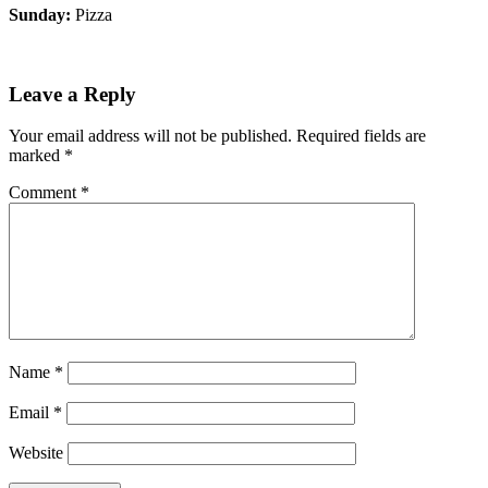
Sunday:
Pizza
Leave a Reply
Your email address will not be published.
Required fields are
marked
*
Comment
*
Name
*
Email
*
Website