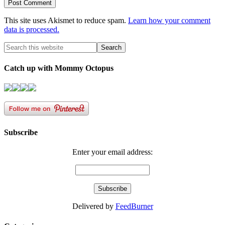
This site uses Akismet to reduce spam.
Learn how your comment
data is processed.
Catch up with Mommy Octopus
Subscribe
Enter your email address:
Delivered by
FeedBurner