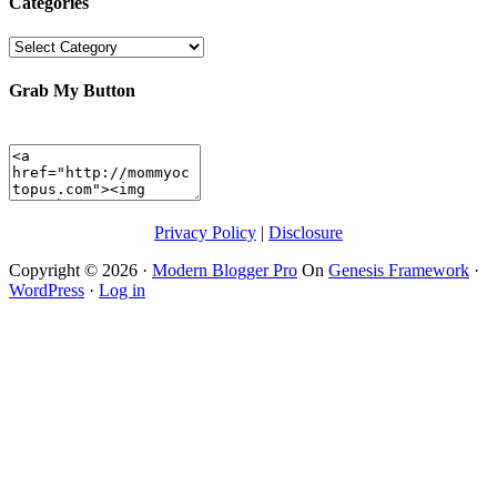
Categories
Categories
Grab My Button
Privacy Policy
|
Disclosure
Copyright © 2026 ·
Modern Blogger Pro
On
Genesis Framework
·
WordPress
·
Log in