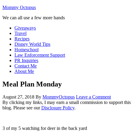
Mommy Octopus
We can all use a few more hands
Giveaways
Travel
Recipes
Disney World Tips
Homeschool
Law Enforcement Support
PR Inquiries
Contact Me
About Me
Meal Plan Monday
August 27, 2018
By
MommyOctopus
Leave a Comment
By clicking my links, I may earn a small commission to support this
blog. Please see our
Disclosure Policy
.
3 of my 5 watching for deer in the back yard