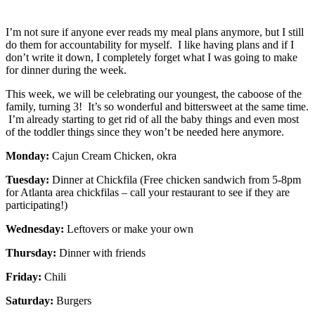
I’m not sure if anyone ever reads my meal plans anymore, but I still
do them for accountability for myself. I like having plans and if I
don’t write it down, I completely forget what I was going to make
for dinner during the week.
This week, we will be celebrating our youngest, the caboose of the
family, turning 3! It’s so wonderful and bittersweet at the same time.
I’m already starting to get rid of all the baby things and even most
of the toddler things since they won’t be needed here anymore.
Monday:
Cajun Cream Chicken, okra
Tuesday:
Dinner at Chickfila (Free chicken sandwich from 5-8pm
for Atlanta area chickfilas – call your restaurant to see if they are
participating!)
Wednesday:
Leftovers or make your own
Thursday:
Dinner with friends
Friday:
Chili
Saturday:
Burgers