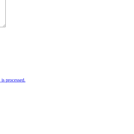
is processed.