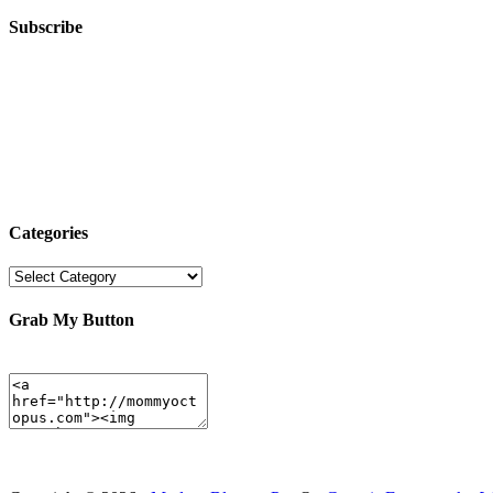
Subscribe
Categories
Categories
Grab My Button