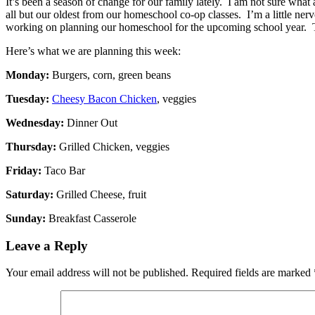
It’s been a season of change for our family lately. I am not sure what 
all but our oldest from our homeschool co-op classes. I’m a little ner
working on planning our homeschool for the upcoming school year. That
Here’s what we are planning this week:
Monday:
Burgers, corn, green beans
Tuesday:
Cheesy Bacon Chicken
, veggies
Wednesday:
Dinner Out
Thursday:
Grilled Chicken, veggies
Friday:
Taco Bar
Saturday:
Grilled Cheese, fruit
Sunday:
Breakfast Casserole
Leave a Reply
Your email address will not be published.
Required fields are marked