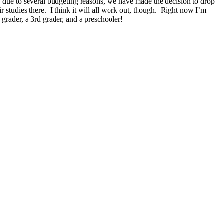
 up, due to several budgeting reasons, we have made the decision to drop
r studies there. I think it will all work out, though. Right now I’m
grader, a 3rd grader, and a preschooler!