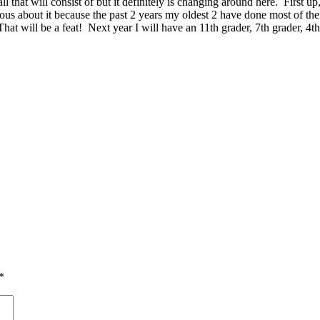
all that will consist of but it definitely is changing around here. First
vous about it because the past 2 years my oldest 2 have done most of thei
 will be a feat! Next year I will have an 11th grader, 7th grader, 4th 
*