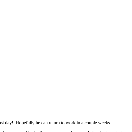
ast day! Hopefully he can return to work in a couple weeks.