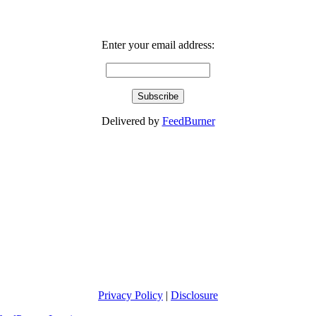
Enter your email address:
Delivered by
FeedBurner
Privacy Policy
|
Disclosure