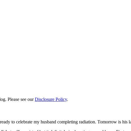
log. Please see our
Disclosure Policy
.
ready to celebrate my husband completing radiation. Tomorrow is his l