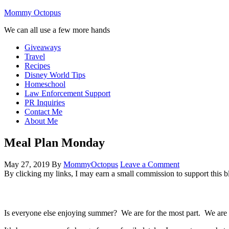
Mommy Octopus
We can all use a few more hands
Giveaways
Travel
Recipes
Disney World Tips
Homeschool
Law Enforcement Support
PR Inquiries
Contact Me
About Me
Meal Plan Monday
May 27, 2019
By
MommyOctopus
Leave a Comment
By clicking my links, I may earn a small commission to support this b
Is everyone else enjoying summer? We are for the most part. We are 