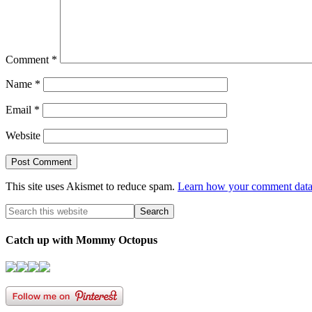
Comment
*
Name
*
Email
*
Website
This site uses Akismet to reduce spam.
Learn how your comment data 
Catch up with Mommy Octopus