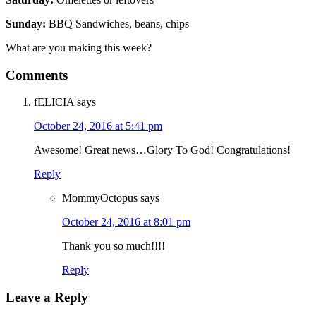
Sunday:
BBQ Sandwiches, beans, chips
What are you making this week?
Comments
fELICIA
says
October 24, 2016 at 5:41 pm
Awesome! Great news…Glory To God! Congratulations!
Reply
MommyOctopus
says
October 24, 2016 at 8:01 pm
Thank you so much!!!!
Reply
Leave a Reply