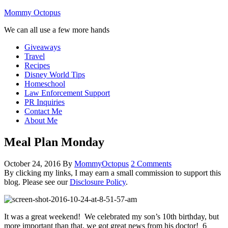
Mommy Octopus
We can all use a few more hands
Giveaways
Travel
Recipes
Disney World Tips
Homeschool
Law Enforcement Support
PR Inquiries
Contact Me
About Me
Meal Plan Monday
October 24, 2016
By
MommyOctopus
2 Comments
By clicking my links, I may earn a small commission to support this
blog. Please see our
Disclosure Policy
.
It was a great weekend! We celebrated my son’s 10th birthday, but
more important than that, we got great news from his doctor! 6