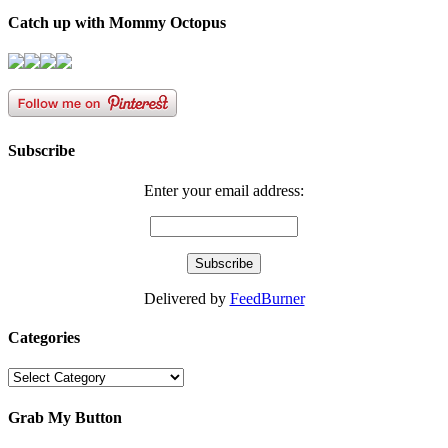
Catch up with Mommy Octopus
Subscribe
Enter your email address:
Delivered by
FeedBurner
Categories
Categories
Grab My Button