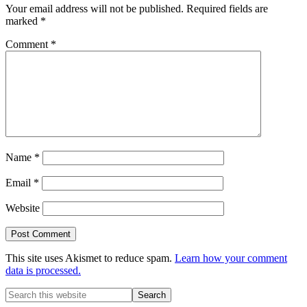
Your email address will not be published.
Required fields are
marked
*
Comment
*
Name
*
Email
*
Website
This site uses Akismet to reduce spam.
Learn how your comment
data is processed.