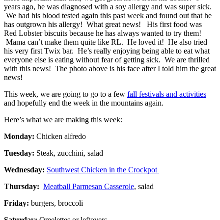
years ago, he was diagnosed with a soy allergy and was super sick.
We had his blood tested again this past week and found out that he
has outgrown his allergy! What great news! His first food was
Red Lobster biscuits because he has always wanted to try them!
Mama can’t make them quite like RL. He loved it! He also tried
his very first Twix bar. He’s really enjoying being able to eat what
everyone else is eating without fear of getting sick. We are thrilled
with this news! The photo above is his face after I told him the great
news!
This week, we are going to go to a few
fall festivals and activities
and hopefully end the week in the mountains again.
Here’s what we are making this week:
Monday:
Chicken alfredo
Tuesday:
Steak, zucchini, salad
Wednesday:
Southwest Chicken in the Crockpot
Thursday:
Meatball Parmesan Casserole
, salad
Friday:
burgers, broccoli
Saturday:
Omelettes or leftovers