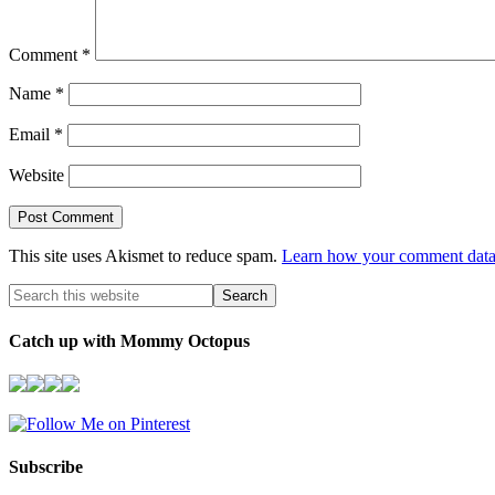
Comment
*
Name
*
Email
*
Website
This site uses Akismet to reduce spam.
Learn how your comment data 
Catch up with Mommy Octopus
Subscribe