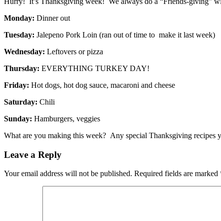
Hurry! It’s Thanksgiving week! We always do a “Friends-giving” with
Monday:
Dinner out
Tuesday:
Jalepeno Pork Loin (ran out of time to make it last week)
Wednesday:
Leftovers or pizza
Thursday:
EVERYTHING TURKEY DAY!
Friday:
Hot dogs, hot dog sauce, macaroni and cheese
Saturday:
Chili
Sunday:
Hamburgers, veggies
What are you making this week? Any special Thanksgiving recipes y
Leave a Reply
Your email address will not be published.
Required fields are marked