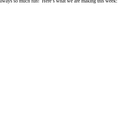
s always so much fun! Here’s what we are making this week: