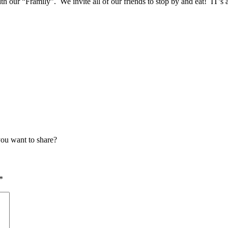
 our “Framily”. We invite all of our friends to stop by and eat! IT’
ou want to share?
*