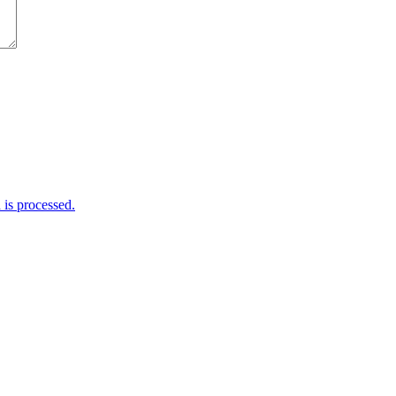
is processed.