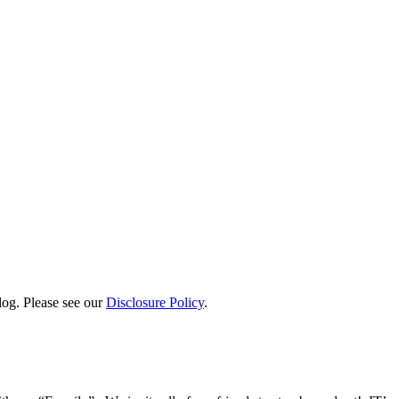
log. Please see our
Disclosure Policy
.