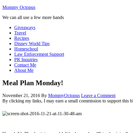
Mommy Octopus
We can all use a few more hands
Giveaways
Travel
Recipes
Disney World Tips
Homeschool
Law Enforcement Support
PR Inquiries
Contact Me
About Me
Meal Plan Monday!
November 21, 2016
By
MommyOctopus
Leave a Comment
By clicking my links, I may earn a small commission to support this b