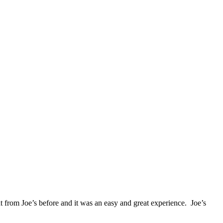
from Joe’s before and it was an easy and great experience. Joe’s