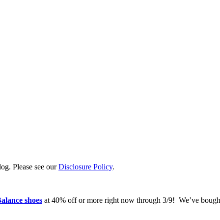
log. Please see our
Disclosure Policy
.
alance shoes
at 40% off or more right now through 3/9! We’ve bought 