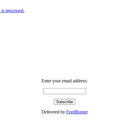
is processed.
Enter your email address:
Delivered by
FeedBurner