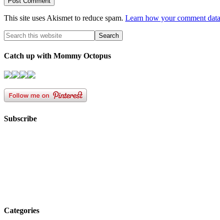
This site uses Akismet to reduce spam.
Learn how your comment data 
Catch up with Mommy Octopus
Subscribe
Categories