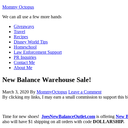
Mommy Octopus
We can all use a few more hands
Giveaways
Travel
Recipes
Disney World Tips
Homeschool
Law Enforcement Support
PR Inquiries
Contact Me
About Me
New Balance Warehouse Sale!
March 3, 2020
By
MommyOctopus
Leave a Comment
By clicking my links, I may earn a small commission to support this b
Time for new shoes!
JoesNewBalanceOutlet.com
is offering
New B
also will have $1 shipping on all orders with code
DOLLARSHIP.