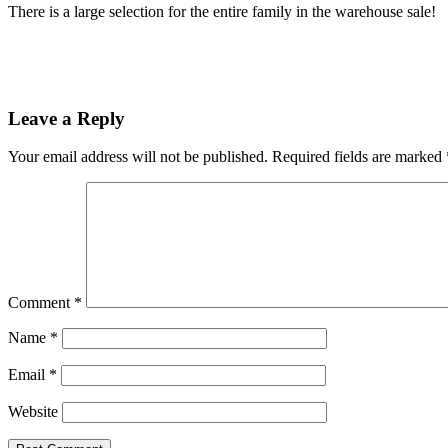
There is a large selection for the entire family in the warehouse sale!
Leave a Reply
Your email address will not be published.
Required fields are marked
Comment
*
Name
*
Email
*
Website