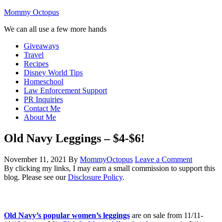
Mommy Octopus
We can all use a few more hands
Giveaways
Travel
Recipes
Disney World Tips
Homeschool
Law Enforcement Support
PR Inquiries
Contact Me
About Me
Old Navy Leggings – $4-$6!
November 11, 2021
By
MommyOctopus
Leave a Comment
By clicking my links, I may earn a small commission to support this
blog. Please see our
Disclosure Policy
.
Old Navy’s popular women’s leggings
are on sale from 11/11-