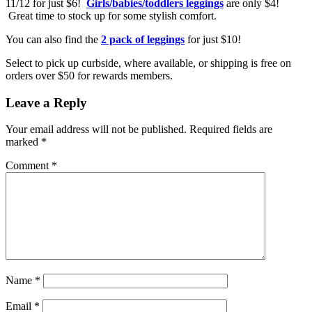
11/12 for just $6!
Girls/babies/toddlers leggings
are only $4!
Great time to stock up for some stylish comfort.
You can also find the
2 pack of leggings
for just $10!
Select to pick up curbside, where available, or shipping is free on
orders over $50 for rewards members.
Leave a Reply
Your email address will not be published.
Required fields are
marked
*
Comment
*
Name
*
Email
*