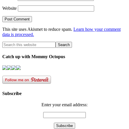
Website
This site uses Akismet to reduce spam.
Learn how your comment
data is processed.
Catch up with Mommy Octopus
Subscribe
Enter your email address: