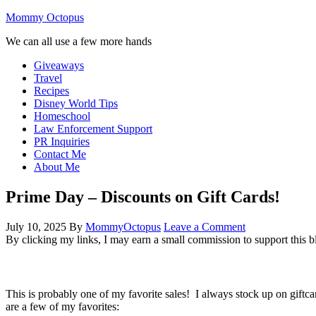
Mommy Octopus
We can all use a few more hands
Giveaways
Travel
Recipes
Disney World Tips
Homeschool
Law Enforcement Support
PR Inquiries
Contact Me
About Me
Prime Day – Discounts on Gift Cards!
July 10, 2025
By
MommyOctopus
Leave a Comment
By clicking my links, I may earn a small commission to support this b
This is probably one of my favorite sales! I always stock up on giftc
are a few of my favorites: