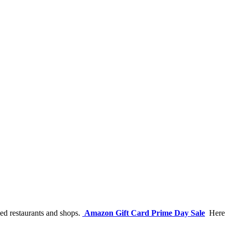
ded restaurants and shops.
Amazon Gift Card Prime Day Sale
Here