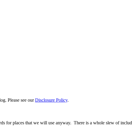
log. Please see our
Disclosure Policy
.
ards for places that we will use anyway. There is a whole slew of inclu