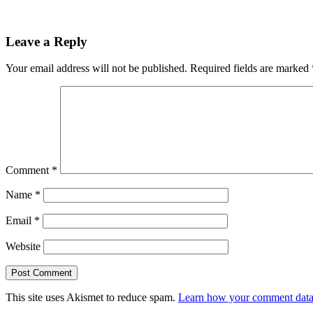
Leave a Reply
Your email address will not be published.
Required fields are marked
Comment
*
Name
*
Email
*
Website
This site uses Akismet to reduce spam.
Learn how your comment data 