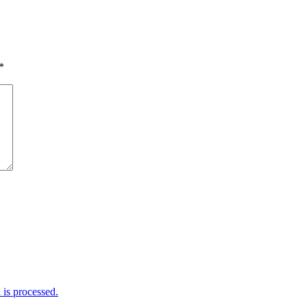
*
is processed.