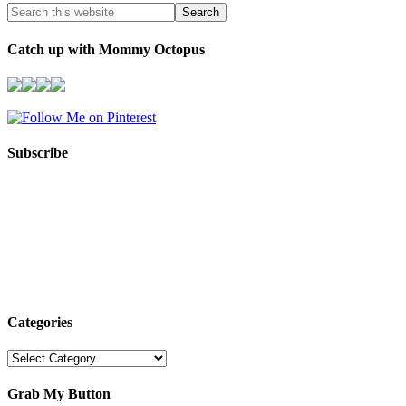
Catch up with Mommy Octopus
Subscribe
Categories
Categories
Grab My Button