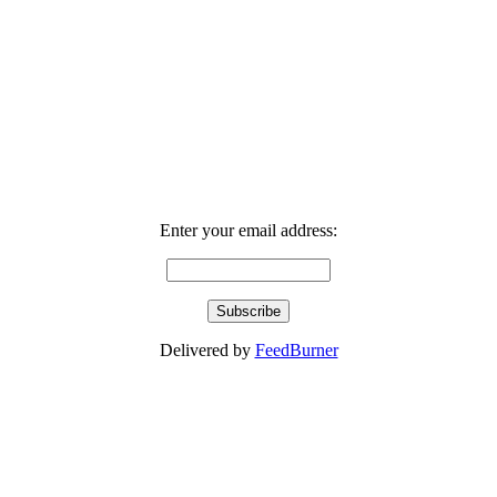
Enter your email address:
Delivered by
FeedBurner