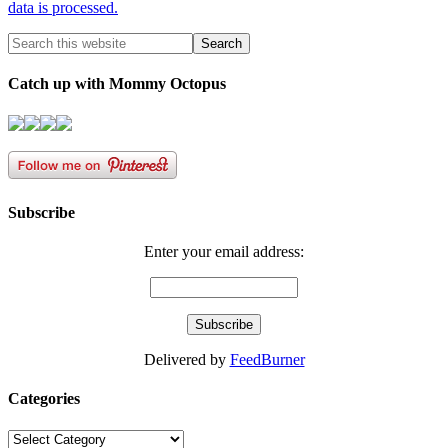
data is processed.
Catch up with Mommy Octopus
Subscribe
Enter your email address:
Delivered by
FeedBurner
Categories
Categories