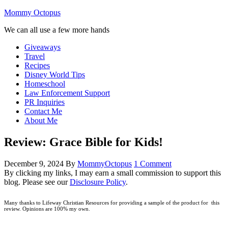
Mommy Octopus
We can all use a few more hands
Giveaways
Travel
Recipes
Disney World Tips
Homeschool
Law Enforcement Support
PR Inquiries
Contact Me
About Me
Review: Grace Bible for Kids!
December 9, 2024
By
MommyOctopus
1 Comment
By clicking my links, I may earn a small commission to support this
blog. Please see our
Disclosure Policy
.
Many thanks to Lifeway Christian Resources for providing a sample of the product for this
review. Opinions are 100% my own.