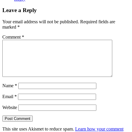
Leave a Reply
Your email address will not be published.
Required fields are
marked
*
Comment
*
Name
*
Email
*
Website
This site uses Akismet to reduce spam.
Learn how your comment