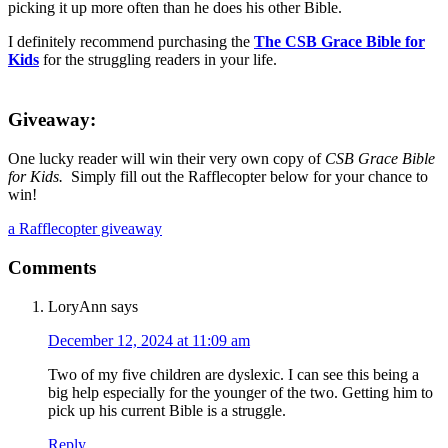
picking it up more often than he does his other Bible.
I definitely recommend purchasing the
The CSB Grace Bible for
Kids
for the struggling readers in your life.
Giveaway:
One lucky reader will win their very own copy of
CSB Grace Bible
for Kids.
Simply fill out the Rafflecopter below for your chance to
win!
a Rafflecopter giveaway
Comments
LoryAnn
says
December 12, 2024 at 11:09 am
Two of my five children are dyslexic. I can see this being a
big help especially for the younger of the two. Getting him to
pick up his current Bible is a struggle.
Reply