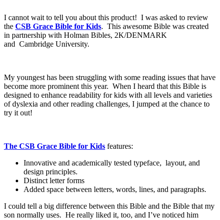
I cannot wait to tell you about this product! I was asked to review
the
CSB Grace Bible for Kids
. This awesome Bible was c
reated
in partnership with Holman Bibles, 2K/DENMARK
and
Cambridge University.
My youngest has been struggling with some reading issues that have
become more prominent this year. When I heard that this Bible is
designed to enhance readability for kids with all levels and varieties
of dyslexia and other reading challenges, I jumped at the chance to
try it out!
The CSB Grace Bible for Kids
features:
Innovative and academically tested typeface, layout, and
design principles.
Distinct letter forms
Added space between letters, words, lines, and paragraphs.
I could tell a big difference between this Bible and the Bible that my
son normally uses. He really liked it, too, and I’ve noticed him