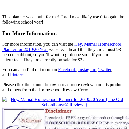
This planner was a win for me! I will most likely use this again the
following school year!
For More Information:
For more information, you can visit the
Hey, Mama! Homeschool
Planner for 2019/20 Year
website. I heard that they are almost 98
percent sold out, so you’ll want to grab one soon if you are
interested. They are currently on sale for $22.
You can also find out more on
Facebook
,
Instagram
,
Twitter
,
and
Pinterest
.
Please click the banner below to read more reviews on this product
and others from the Homeschool Review Crew.