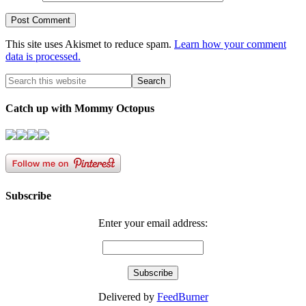
This site uses Akismet to reduce spam.
Learn how your comment
data is processed.
Catch up with Mommy Octopus
Subscribe
Enter your email address:
Delivered by
FeedBurner