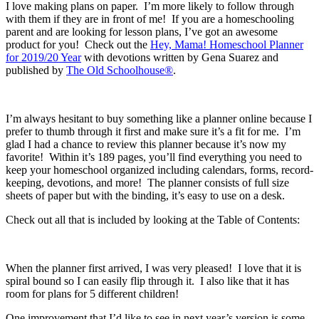
I love making plans on paper. I’m more likely to follow through
with them if they are in front of me! If you are a homeschooling
parent and are looking for lesson plans, I’ve got an awesome
product for you! Check out the
Hey, Mama! Homeschool Planner
for 2019/20 Year
with devotions written by Gena Suarez and
published by
The Old Schoolhouse®
.
I’m always hesitant to buy something like a planner online because I
prefer to thumb through it first and make sure it’s a fit for me. I’m
glad I had a chance to review this planner because it’s now my
favorite! Within it’s 189 pages, you’ll find everything you need to
keep your homeschool organized including calendars, forms, record-
keeping, devotions, and more! The planner consists of full size
sheets of paper but with the binding, it’s easy to use on a desk.
Check out all that is included by looking at the Table of Contents:
When the planner first arrived, I was very pleased! I love that it is
spiral bound so I can easily flip through it. I also like that it has
room for plans for 5 different children!
One improvement that I’d like to see in next year’s version is some