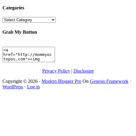
Categories
Categories
Grab My Button
Privacy Policy
|
Disclosure
Copyright © 2026 ·
Modern Blogger Pro
On
Genesis Framework
·
WordPress
·
Log in