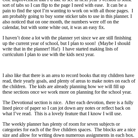
sort of tabs so I can flip to the page I need with ease. It can be a
pain to find the spot I’m wanting to work on with all those pages. I
am probably going to buy some sticker tabs to use in this planner. I
also noticed that on one month, the numbers were off on the
calendar, but with some white out, it was an easy fix.
I haven’t done a lot with the planner yet since we are still finishing
up the current year of school, but I plan to soon! (Maybe I should
write that in the planner! Ha!) I have started making lists of
curriculum I plan to use with the kids next year.
I also like that there is an area to record books that my children have
read, their yearly goals, and plenty of areas to make notes on each of
the children. The kids are already planning how we will fill up
these sections once we work more on planning for the school year.
The Devotional section is nice. After each devotion, there is a fully
lined piece of paper so I can jot down any notes or reflect back on
what I’ve read. This is a lovely feature that I know I will use.
The weekly planner has plenty of room for seven subjects or
categories for each of the five children spaces. The blocks are a nice
size and allow for writing down numerous assignments in each box.