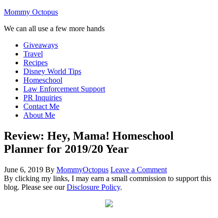
Mommy Octopus
We can all use a few more hands
Giveaways
Travel
Recipes
Disney World Tips
Homeschool
Law Enforcement Support
PR Inquiries
Contact Me
About Me
Review: Hey, Mama! Homeschool
Planner for 2019/20 Year
June 6, 2019
By
MommyOctopus
Leave a Comment
By clicking my links, I may earn a small commission to support this
blog. Please see our
Disclosure Policy
.