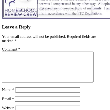
Leave a Reply
Your email address will not be published.
Required fields are
marked
*
Comment
*
Name
*
Email
*
Website