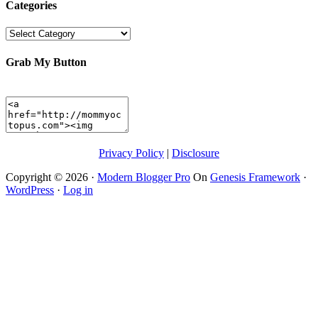
Categories
Categories
Grab My Button
Privacy Policy
|
Disclosure
Copyright © 2026 ·
Modern Blogger Pro
On
Genesis Framework
·
WordPress
·
Log in