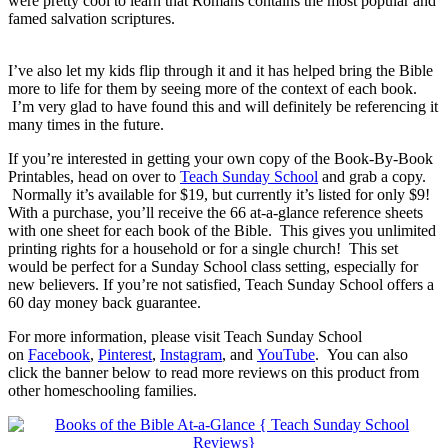
were pretty cool to learn that Romans contains the most popular and
famed salvation scriptures.
I’ve also let my kids flip through it and it has helped bring the Bible
more to life for them by seeing more of the context of each book.
I’m very glad to have found this and will definitely be referencing it
many times in the future.
If you’re interested in getting your own copy of the Book-By-Book
Printables, head on over to
Teach Sunday School
and grab a copy.
Normally it’s available for $19, but currently it’s listed for only $9!
With a purchase, you’ll receive the 66 at-a-glance reference sheets
with one sheet for each book of the Bible. This gives you unlimited
printing rights for a household or for a single church! This set
would be perfect for a Sunday School class setting, especially for
new believers. If you’re not satisfied, Teach Sunday School offers a
60 day money back guarantee.
For more information, please visit Teach Sunday School
on
Facebook
,
Pinterest
,
Instagram
, and
YouTube
. You can also
click the banner below to read more reviews on this product from
other homeschooling families.