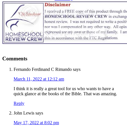
Comments
Fernando Ferdinand C Rimando
says
March 11, 2022 at 12:12 am
I think it is really a great tool for us who wants to have a
quick glance at the books of the Bible. That was amazing.
Reply
John Lewis
says
May 17, 2022 at 8:02 pm