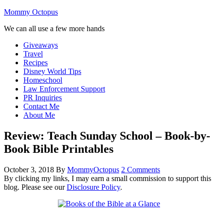
Mommy Octopus
We can all use a few more hands
Giveaways
Travel
Recipes
Disney World Tips
Homeschool
Law Enforcement Support
PR Inquiries
Contact Me
About Me
Review: Teach Sunday School – Book-by-
Book Bible Printables
October 3, 2018
By
MommyOctopus
2 Comments
By clicking my links, I may earn a small commission to support this
blog. Please see our
Disclosure Policy
.