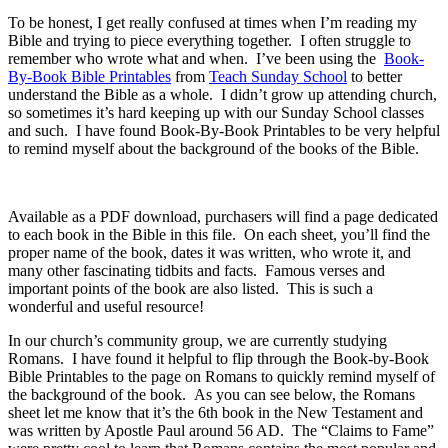
To be honest, I get really confused at times when I’m reading my
Bible and trying to piece everything together. I often struggle to
remember who wrote what and when. I’ve been using the
Book-
By-Book Bible Printables
from
Teach Sunday School
to better
understand the Bible as a whole. I didn’t grow up attending church,
so sometimes it’s hard keeping up with our Sunday School classes
and such. I have found Book-By-Book Printables to be very helpful
to remind myself about the background of the books of the Bible.
Available as a PDF download, purchasers will find a page dedicated
to each book in the Bible in this file. On each sheet, you’ll find the
proper name of the book, dates it was written, who wrote it, and
many other fascinating tidbits and facts. Famous verses and
important points of the book are also listed. This is such a
wonderful and useful resource!
In our church’s community group, we are currently studying
Romans. I have found it helpful to flip through the Book-by-Book
Bible Printables to the page on Romans to quickly remind myself of
the background of the book. As you can see below, the Romans
sheet let me know that it’s the 6th book in the New Testament and
was written by Apostle Paul around 56 AD. The “Claims to Fame”