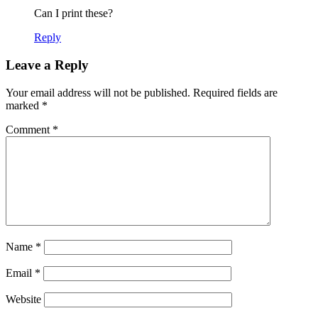
Can I print these?
Reply
Leave a Reply
Your email address will not be published.
Required fields are
marked
*
Comment
*
Name
*
Email
*
Website