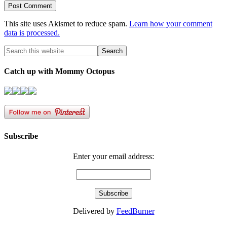
This site uses Akismet to reduce spam.
Learn how your comment
data is processed.
Catch up with Mommy Octopus
Subscribe
Enter your email address:
Delivered by
FeedBurner