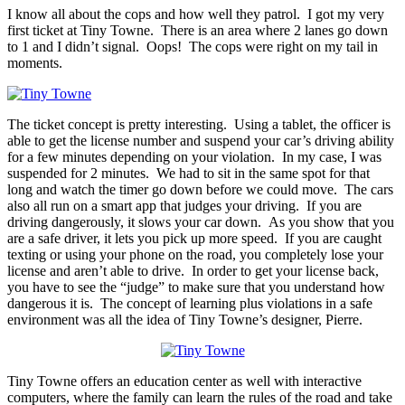
I know all about the cops and how well they patrol. I got my very
first ticket at Tiny Towne. There is an area where 2 lanes go down
to 1 and I didn’t signal. Oops! The cops were right on my tail in
moments.
The ticket concept is pretty interesting. Using a tablet, the officer is
able to get the license number and suspend your car’s driving ability
for a few minutes depending on your violation. In my case, I was
suspended for 2 minutes. We had to sit in the same spot for that
long and watch the timer go down before we could move. The cars
also all run on a smart app that judges your driving. If you are
driving dangerously, it slows your car down. As you show that you
are a safe driver, it lets you pick up more speed. If you are caught
texting or using your phone on the road, you completely lose your
license and aren’t able to drive. In order to get your license back,
you have to see the “judge” to make sure that you understand how
dangerous it is. The concept of learning plus violations in a safe
environment was all the idea of Tiny Towne’s designer, Pierre.
Tiny Towne offers an education center as well with interactive
computers, where the family can learn the rules of the road and take