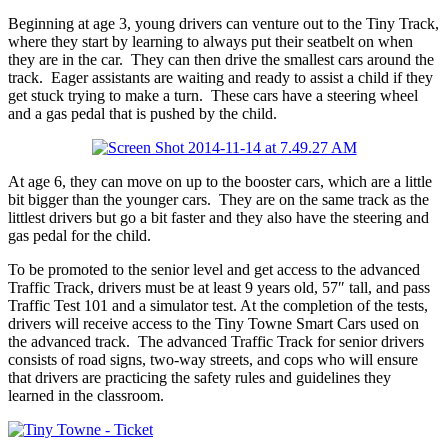
Beginning at age 3, young drivers can venture out to the Tiny Track,
where they start by learning to always put their seatbelt on when
they are in the car. They can then drive the smallest cars around the
track. Eager assistants are waiting and ready to assist a child if they
get stuck trying to make a turn. These cars have a steering wheel
and a gas pedal that is pushed by the child.
At age 6, they can move on up to the booster cars, which are a little
bit bigger than the younger cars. They are on the same track as the
littlest drivers but go a bit faster and they also have the steering and
gas pedal for the child.
To be promoted to the senior level and get access to the advanced
Traffic Track, drivers must be at least 9 years old, 57″ tall, and pass
Traffic Test 101 and a simulator test. At the completion of the tests,
drivers will receive access to the Tiny Towne Smart Cars used on
the advanced track. The advanced Traffic Track for senior drivers
consists of road signs, two-way streets, and cops who will ensure
that drivers are practicing the safety rules and guidelines they
learned in the classroom.