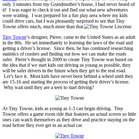
only 3 minutes from my Grandmother’s house, I had never heard of
it! I was eager to check it out and find out what new adventures
were waiting. I was prepared for a fun play area where my kids
could drive cars, but I was pleasantly surprised to see that Tiny
Towne offers much, much more than that.
Tiny Towne
‘s designer, Pierre, came to the United States as an adult
in the 80s. He set immediately to learning the laws of the road and
getting a driver’s license. Since then, he has continued researching
statistics of crashes and finding out how we can make the roads
safer. Pierre’s thought in 2009 to create Tiny Towne was based on
the idea that if we start kids out driving as young as possible, they
will be safer drivers in the future when they get to the real road.
Let’s face it. Most kids have never been behind a wheel until they
are 15-16 and starting the process of getting their driver’s license.
Why wait until they are a teen to start driving?
At Tiny Towne, kids as young as 1-3 can begin driving. Tiny
Towne offers a game room ride that features an actual screen so little
ones can watch themselves as they drive and practice staying on the
road before they ever get in an actual car.