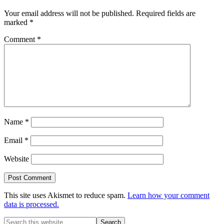
Your email address will not be published.
Required fields are
marked
*
Comment
*
Name
*
Email
*
Website
This site uses Akismet to reduce spam.
Learn how your comment
data is processed.