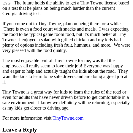
tests. The future holds the ability to get a Tiny Towne license based
on a test that he plans on being much harder than the current
Georgia driving test.
If you come out to Tiny Towne, plan on being there for a while.
There is even a food court with snacks and meals. I was expecting
the food to be typical game room food, but it’s much better at Tiny
Towne. I enjoyed a salad with grilled chicken and my kids had
plenty of options including fresh fruit, hummus, and more. We were
very pleased with the food quality.
The most enjoyable part of Tiny Towne for me, was that the
employees all really seem to love their job! Everyone was happy
and eager to help and actually taught the kids about the road. They
want the kids to learn to be safe drivers and are doing a great job at
it.
Tiny Towne is a great way for kids to learn the rules of the road or
even for adults that have never driven before to get comfortable in a
safe environment. I know we definitely will be returning, especially
as my kids get closer to driving age.
For more information visit
TinyTowne.com
.
Leave a Reply