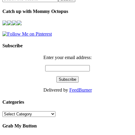
Catch up with Mommy Octopus
Subscribe
Enter your email address:
Delivered by
FeedBurner
Categories
Categories
Grab My Button