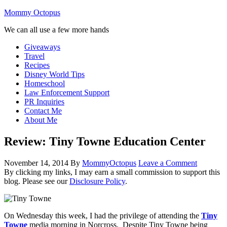
Mommy Octopus
We can all use a few more hands
Giveaways
Travel
Recipes
Disney World Tips
Homeschool
Law Enforcement Support
PR Inquiries
Contact Me
About Me
Review: Tiny Towne Education Center
November 14, 2014
By
MommyOctopus
Leave a Comment
By clicking my links, I may earn a small commission to support this
blog. Please see our
Disclosure Policy
.
On Wednesday this week, I had the privilege of attending the
Tiny
Towne
media morning in Norcross. Despite Tiny Towne being