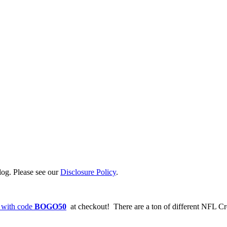
log. Please see our
Disclosure Policy
.
 with code
BOGO50
at checkout! There are a ton of different NFL Cr