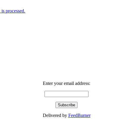
is processed.
Enter your email address:
Delivered by
FeedBurner