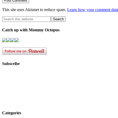
This site uses Akismet to reduce spam.
Learn how your comment data 
Catch up with Mommy Octopus
Subscribe
Categories