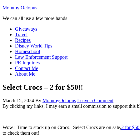
Mommy Octopus
We can all use a few more hands
Giveaways
Travel
Recipes
Disney World Tips
Homeschool
Law Enforcement Support
PR Inquiries
Contact Me
About Me
Select Crocs – 2 for $50!!
March 15, 2024
By
MommyOctopus
Leave a Comment
By clicking my links, I may earn a small commission to support this b
Wow! Time to stock up on Crocs! Select Crocs are on sale,
2 for $50
to check them out!