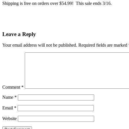
Shipping is free on orders over $54.99! This sale ends 3/16.
Leave a Reply
Your email address will not be published.
Required fields are marked
Comment
*
Name
*
Email
*
Website