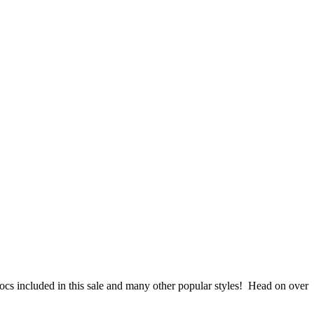
ocs included in this sale and many other popular styles! Head on over