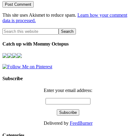
This site uses Akismet to reduce spam.
Learn how your comment
data is processed.
Catch up with Mommy Octopus
Subscribe
Enter your email address:
Delivered by
FeedBurner
Categories