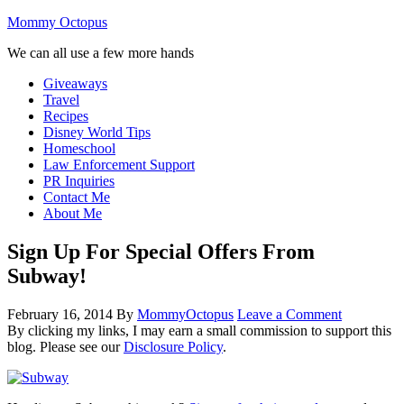
Mommy Octopus
We can all use a few more hands
Giveaways
Travel
Recipes
Disney World Tips
Homeschool
Law Enforcement Support
PR Inquiries
Contact Me
About Me
Sign Up For Special Offers From
Subway!
February 16, 2014
By
MommyOctopus
Leave a Comment
By clicking my links, I may earn a small commission to support this
blog. Please see our
Disclosure Policy
.