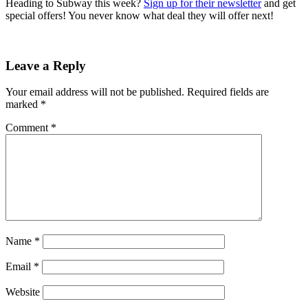
Heading to Subway this week?
Sign up for their newsletter
and get
special offers! You never know what deal they will offer next!
Leave a Reply
Your email address will not be published.
Required fields are
marked
*
Comment
*
Name
*
Email
*
Website