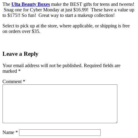
The
Ulta Beauty Boxes
make the BEST gifts for teens and tweens!
Snag one for Cyber Monday at just $16.99! These have a value up
to $175!! So fun! Great way to start a makeup collection!
Select to pick up at the store, where applicable, or shipping is free
on orders over $35.
Leave a Reply
Your email address will not be published.
Required fields are
marked
*
Comment
*
Name
*