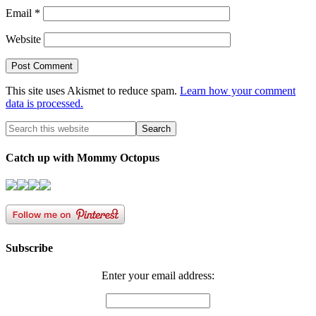
Email
*
Website
This site uses Akismet to reduce spam.
Learn how your comment
data is processed.
Catch up with Mommy Octopus
Subscribe
Enter your email address: