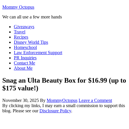
Mommy Octopus
We can all use a few more hands
Giveaways
Travel
Recipes
Disney World Tips
Homeschool
Law Enforcement Support
PR Inquiries
Contact Me
About Me
Snag an Ulta Beauty Box for $16.99 (up to
$175 value!)
November 30, 2025
By
MommyOctopus
Leave a Comment
By clicking my links, I may earn a small commission to support this
blog. Please see our
Disclosure Policy
.