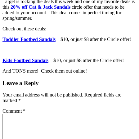
Target is rocking the deals this week and one of my favorite deals is
this
20% off Cat & Jack Sandals
circle offer that needs to be
added to your account. This deal comes in perfect timing for
spring/summer.
Check out these deals:
Toddler Footbed Sandals
– $10, or just $8 after the Circle offer!
Kids Footbed Sandals
– $10, or just $8 after the Circle offer!
And TONS more! Check them out online!
Leave a Reply
Your email address will not be published.
Required fields are
marked
*
Comment
*