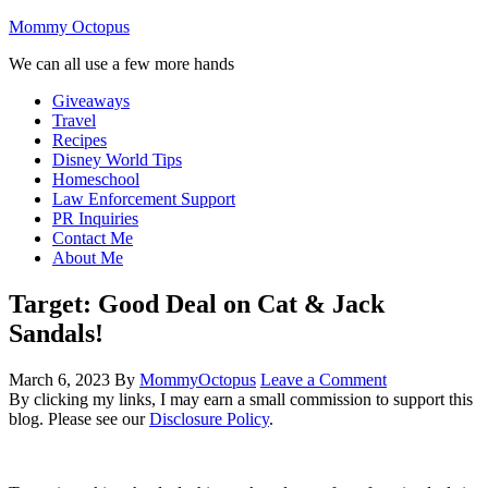
Mommy Octopus
We can all use a few more hands
Giveaways
Travel
Recipes
Disney World Tips
Homeschool
Law Enforcement Support
PR Inquiries
Contact Me
About Me
Target: Good Deal on Cat & Jack
Sandals!
March 6, 2023
By
MommyOctopus
Leave a Comment
By clicking my links, I may earn a small commission to support this
blog. Please see our
Disclosure Policy
.