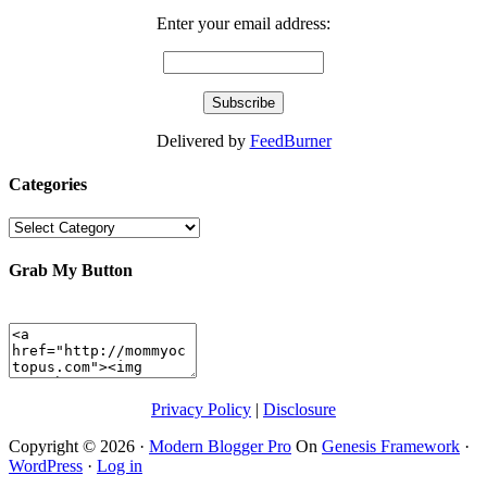
Enter your email address:
Delivered by
FeedBurner
Categories
Categories
Grab My Button
Privacy Policy
|
Disclosure
Copyright © 2026 ·
Modern Blogger Pro
On
Genesis Framework
·
WordPress
·
Log in