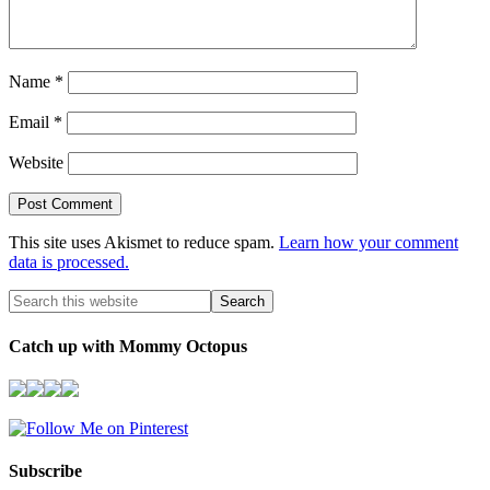
Name
*
Email
*
Website
This site uses Akismet to reduce spam.
Learn how your comment
data is processed.
Catch up with Mommy Octopus
Subscribe