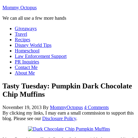
Mommy Octopus
We can all use a few more hands
Giveaways
Travel
Recipes
Disney World Tips
Homeschool
Law Enforcement Support
PR Inquiries
Contact Me
About Me
Tasty Tuesday: Pumpkin Dark Chocolate
Chip Muffins
November 19, 2013
By
MommyOctopus
4 Comments
By clicking my links, I may earn a small commission to support this
blog. Please see our
Disclosure Policy
.