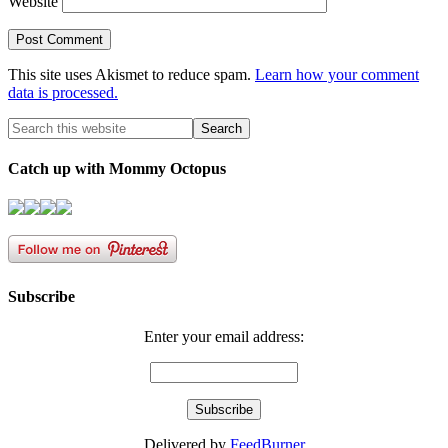
Website
This site uses Akismet to reduce spam.
Learn how your comment
data is processed.
Catch up with Mommy Octopus
Subscribe
Enter your email address:
Delivered by
FeedBurner