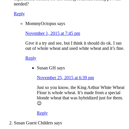
needed?
Reply
MommyOctopus
says
November 1, 2015 at 7:45 pm
Give it a try and see, but I think it should do ok. I ran
out of whole wheat and used white wheat and it’s fine.
Reply
Susan GH
says
November 25, 2015 at 6:39 pm
Just so you know, the King Arthur White Wheat
Flour is whole wheat. It’s made from a special
blonde wheat that was hybridized just for them.
😉
Reply
Susan Guest Childers
says