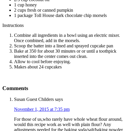
1 cup honey
2 cups fresh or canned pumpkin
1 package Toll House dark chocolate chip morsels
Instructions
Combine all ingredients in a bowl using an electric mixer.
Once combined, add in the morsels.
Scoop the batter into a lined and sprayed cupcake pan
Bake at 350 for about 30 minutes or or until a toothpick
inserted into the center comes out clean.
Allow to cool before enjoying.
Makes about 24 cupcakes
Comments
Susan Guest Childers
says
November 1, 2015 at 7:35 pm
For those of us,who rarely have whole wheat flour around,
would this recipe work as well with plain flour? Any
adjustments needed for the baking soda/salt/baking powder