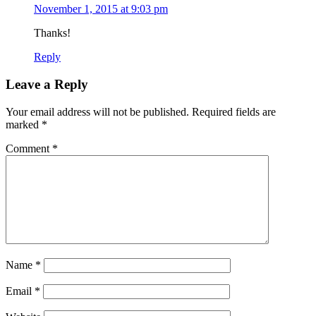
November 1, 2015 at 9:03 pm
Thanks!
Reply
Leave a Reply
Your email address will not be published.
Required fields are
marked
*
Comment
*
Name
*
Email
*