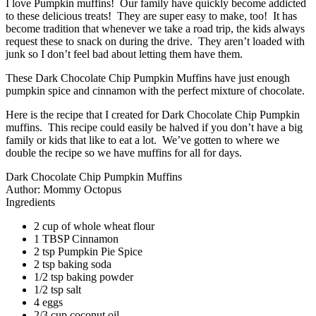
I love Pumpkin muffins! Our family have quickly become addicted
to these delicious treats! They are super easy to make, too! It has
become tradition that whenever we take a road trip, the kids always
request these to snack on during the drive. They aren’t loaded with
junk so I don’t feel bad about letting them have them.
These Dark Chocolate Chip Pumpkin Muffins have just enough
pumpkin spice and cinnamon with the perfect mixture of chocolate.
Here is the recipe that I created for Dark Chocolate Chip Pumpkin
muffins. This recipe could easily be halved if you don’t have a big
family or kids that like to eat a lot. We’ve gotten to where we
double the recipe so we have muffins for all for days.
Dark Chocolate Chip Pumpkin Muffins
Author:
Mommy Octopus
Ingredients
2 cup of whole wheat flour
1 TBSP Cinnamon
2 tsp Pumpkin Pie Spice
2 tsp baking soda
1/2 tsp baking powder
1/2 tsp salt
4 eggs
2/3 cup coconut oil