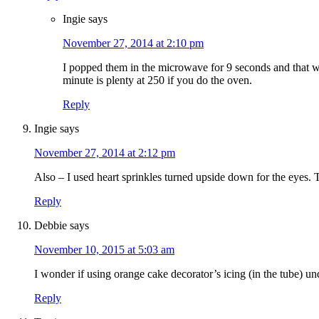
Ingie
says
November 27, 2014 at 2:10 pm
I popped them in the microwave for 9 seconds and that wor
minute is plenty at 250 if you do the oven.
Reply
Ingie
says
November 27, 2014 at 2:12 pm
Also – I used heart sprinkles turned upside down for the eyes. T
Reply
Debbie
says
November 10, 2015 at 5:03 am
I wonder if using orange cake decorator’s icing (in the tube) u
Reply