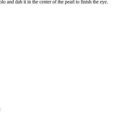
o and dab it in the center of the pearl to finish the eye.
!