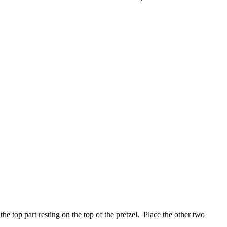
the top part resting on the top of the pretzel. Place the other two