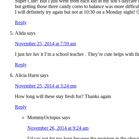
Super Cute! But I just went from each kid in my son’s daycare r
but getting those three candy corns to balance was more difficu
I will definitely try again but not at 10:30 on a Monday night! 
Reply
Alida
says
November 25, 2014 at 7:59 am
I just luv luv it I’m a school teacher . They’re cute helps with f
Reply
Alicia Hurst
says
November 25, 2014 at 3:24 pm
How long will these stay fresh for? Thanks again
Reply
MommyOctopus
says
November 26, 2014 at 9:24 am
I’d say not for too long because the moisture in the choco