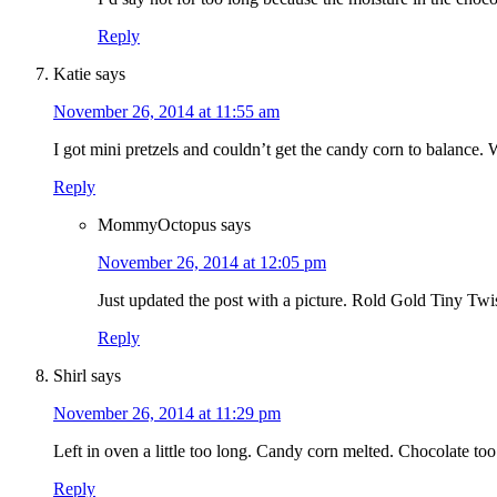
Reply
Katie
says
November 26, 2014 at 11:55 am
I got mini pretzels and couldn’t get the candy corn to balance. 
Reply
MommyOctopus
says
November 26, 2014 at 12:05 pm
Just updated the post with a picture. Rold Gold Tiny Twis
Reply
Shirl
says
November 26, 2014 at 11:29 pm
Left in oven a little too long. Candy corn melted. Chocolate too
Reply