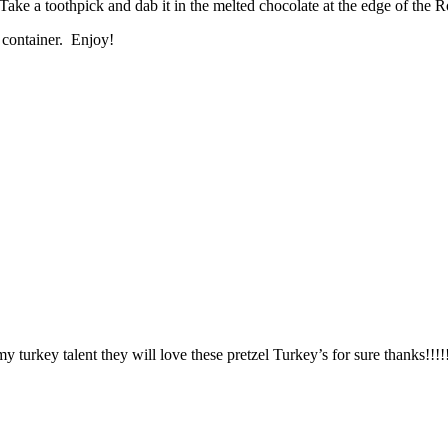
ake a toothpick and dab it in the melted chocolate at the edge of the Rol
t container. Enjoy!
y turkey talent they will love these pretzel Turkey’s for sure thanks!!!!