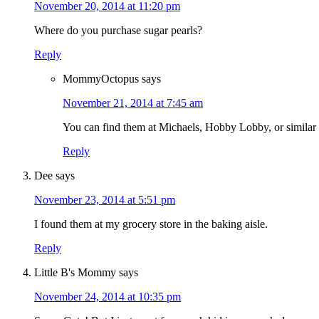
November 20, 2014 at 11:20 pm
Where do you purchase sugar pearls?
Reply
MommyOctopus
says
November 21, 2014 at 7:45 am
You can find them at Michaels, Hobby Lobby, or similar 
Reply
Dee
says
November 23, 2014 at 5:51 pm
I found them at my grocery store in the baking aisle.
Reply
Little B's Mommy
says
November 24, 2014 at 10:35 pm