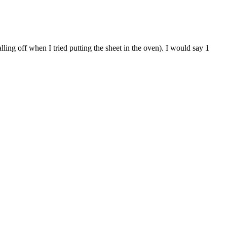
ling off when I tried putting the sheet in the oven). I would say 1