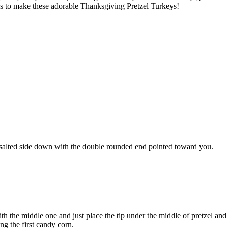
t is to make these adorable Thanksgiving Pretzel Turkeys!
e salted side down with the double rounded end pointed toward you.
ith the middle one and just place the tip under the middle of pretzel and 
ng the first candy corn.