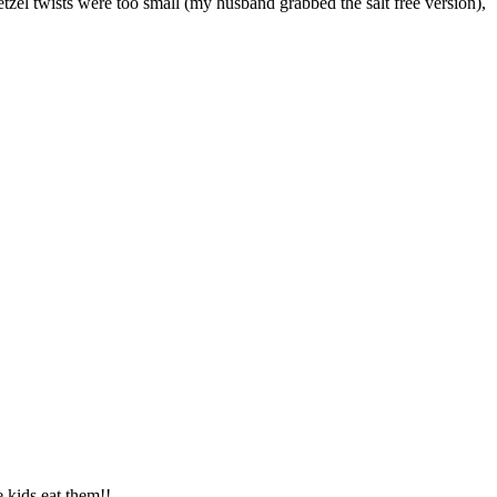
tzel twists were too small (my husband grabbed the salt free version),
e kids eat them!!