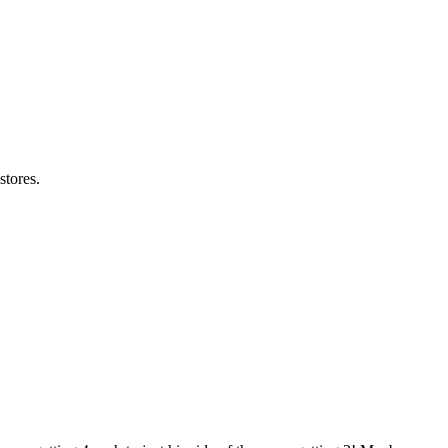
stores.