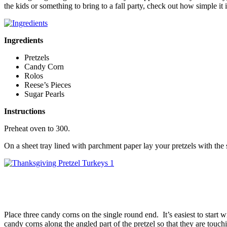
the kids or something to bring to a fall party, check out how simple i
Ingredients
Pretzels
Candy Corn
Rolos
Reese’s Pieces
Sugar Pearls
Instructions
Preheat oven to 300.
On a sheet tray lined with parchment paper lay your pretzels with th
Place three candy corns on the single round end. It’s easiest to start w
candy corns along the angled part of the pretzel so that they are touchi