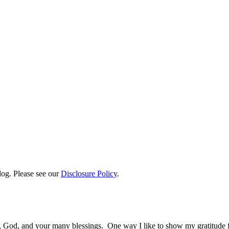
log. Please see our
Disclosure Policy
.
y, God, and your many blessings. One way I like to show my gratitude 