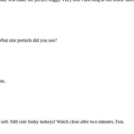
What size pretzels did you use?
ts.
 soft. Still cute funky turkeys! Watch close after two minutes. Fun.