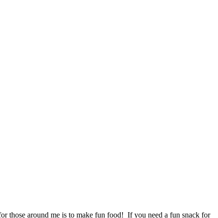
for those around me is to make fun food! If you need a fun snack for