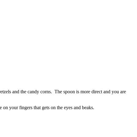
etzels and the candy corns. The spoon is more direct and you are
e on your fingers that gets on the eyes and beaks.