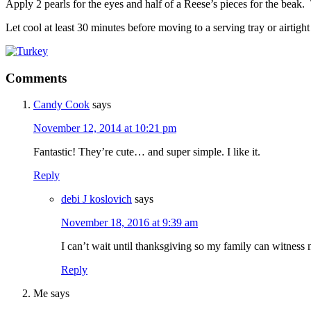
Apply 2 pearls for the eyes and half of a Reese’s pieces for the beak. T
Let cool at least 30 minutes before moving to a serving tray or airtigh
Comments
Candy Cook
says
November 12, 2014 at 10:21 pm
Fantastic! They’re cute… and super simple. I like it.
Reply
debi J koslovich
says
November 18, 2016 at 9:39 am
I can’t wait until thanksgiving so my family can witness m
Reply
Me
says