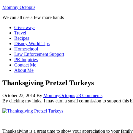
Mommy Octopus
We can all use a few more hands
Giveaways
Travel
Recipes
Disney World Tips
Homeschool
Law Enforcement Support
PR Inquiries
Contact Me
About Me
Thanksgiving Pretzel Turkeys
October 22, 2014
By
MommyOctopus
23 Comments
By clicking my links, I may earn a small commission to support this b
Thanksgiving is a great time to show your appreciation to your famil