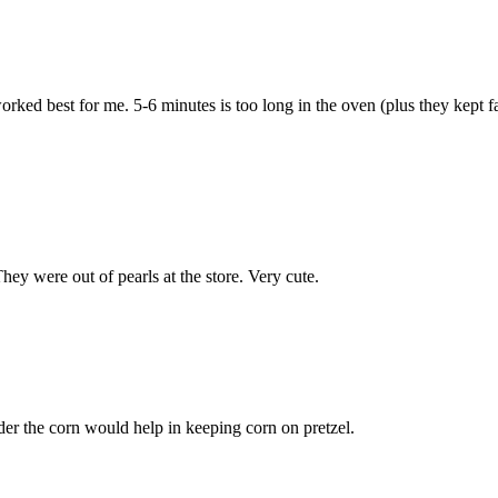
ked best for me. 5-6 minutes is too long in the oven (plus they kept fal
hey were out of pearls at the store. Very cute.
nder the corn would help in keeping corn on pretzel.