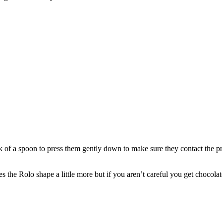
f a spoon to press them gently down to make sure they contact the pr
 the Rolo shape a little more but if you aren’t careful you get chocolat