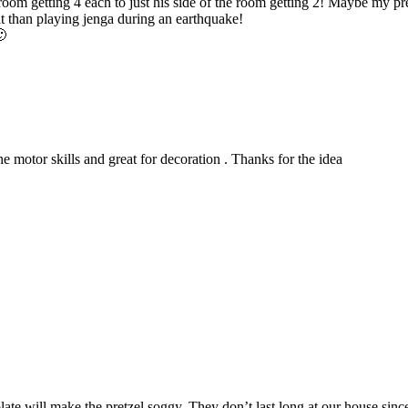
oom getting 4 each to just his side of the room getting 2! Maybe my pre
lt than playing jenga during an earthquake!
🙂
ine motor skills and great for decoration . Thanks for the idea
late will make the pretzel soggy. They don’t last long at our house sinc