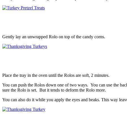
Gently lay an unwrapped Rolo on top of the candy corns.
Place the tray in the oven until the Rolos are soft, 2 minutes.
You can push the Rolos down one of two ways. You can use the back o
sure the Rolo is set. But it tends to deform the Rolo more.
You can also do it while you apply the eyes and beaks. This way leaves