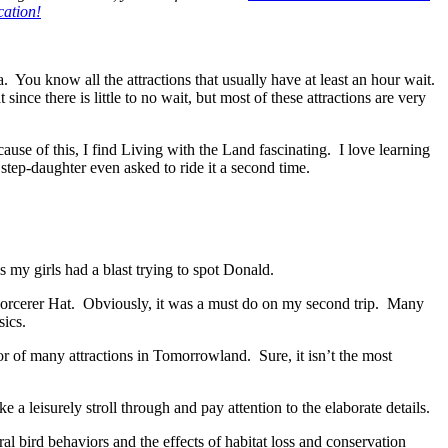
cation!
 You know all the attractions that usually have at least an hour wait.
ince there is little to no wait, but most of these attractions are very
ecause of this, I find Living with the Land fascinating. I love learning
step-daughter even asked to ride it a second time.
us my girls had a blast trying to spot Donald.
 Sorcerer Hat. Obviously, it was a must do on my second trip. Many
sics.
oor of many attractions in Tomorrowland. Sure, it isn’t the most
ake a leisurely stroll through and pay attention to the elaborate details.
al bird behaviors and the effects of habitat loss and conservation