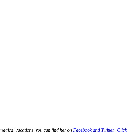
 magical vacations, you can find her on
Facebook and Twitter. Click