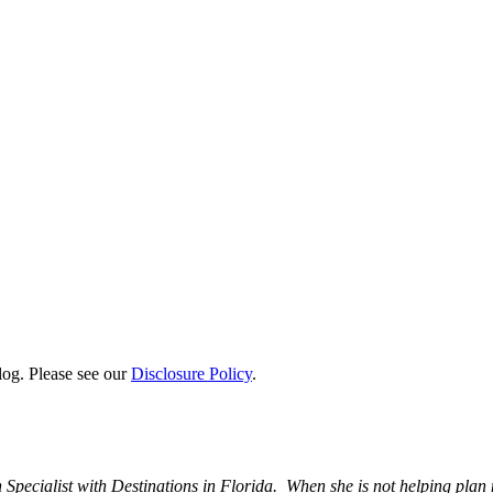
log. Please see our
Disclosure Policy
.
 Specialist with Destinations in Florida. When she is not helping plan