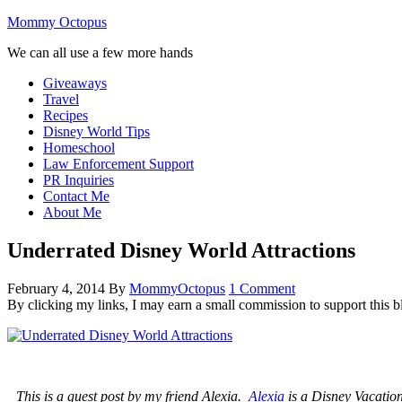
Mommy Octopus
We can all use a few more hands
Giveaways
Travel
Recipes
Disney World Tips
Homeschool
Law Enforcement Support
PR Inquiries
Contact Me
About Me
Underrated Disney World Attractions
February 4, 2014
By
MommyOctopus
1 Comment
By clicking my links, I may earn a small commission to support this b
T
his is a guest post by my friend Alexia.
Alexia
is a Disney Vacation