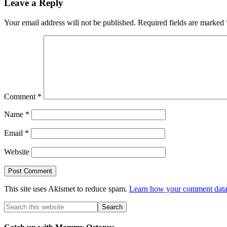
Leave a Reply
Your email address will not be published.
Required fields are marked
Comment
*
Name
*
Email
*
Website
This site uses Akismet to reduce spam.
Learn how your comment data 