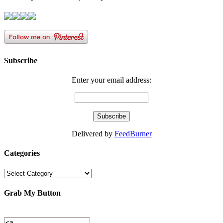
Subscribe
Enter your email address:
Delivered by
FeedBurner
Categories
Categories
Grab My Button