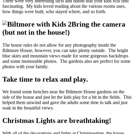
There were very interesting facts and tidbits that your kids will find
fascinating. My kids loved reading about the various rooms uses,
how things were built, who stayed where, and so forth.
Bring the camera
(but not in the house!)
The house rules do not allow for any photography inside the
Biltmore House, however, you can take plenty outside. The bright
blue skies and mountain views made for some gorgeous backdrops
and some memorable photos. The gardens also are perfect for some
photos with your family.
Take time to relax and play.
We found some benches near the Biltmore House gardens on the
side of the house and just let the kids play for a bit in the fields. This
helped them unwind and gave the adults some time to talk and just
soak in the beautiful views.
Christmas Lights are breathtaking!
With all of the decorations and lights at Christmastime, the house