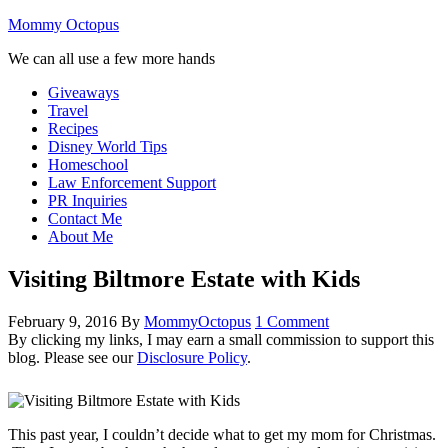
Mommy Octopus
We can all use a few more hands
Giveaways
Travel
Recipes
Disney World Tips
Homeschool
Law Enforcement Support
PR Inquiries
Contact Me
About Me
Visiting Biltmore Estate with Kids
February 9, 2016
By
MommyOctopus
1 Comment
By clicking my links, I may earn a small commission to support this
blog. Please see our
Disclosure Policy
.
This past year, I couldn’t decide what to get my mom for Christmas.