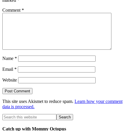
marked
*
Comment
*
Name
*
Email
*
Website
This site uses Akismet to reduce spam.
Learn how your comment
data is processed.
Catch up with Mommy Octopus