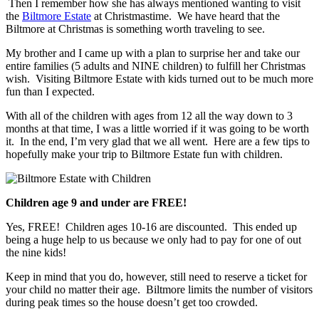
Then I remember how she has always mentioned wanting to visit
the
Biltmore Estate
at Christmastime. We have heard that the
Biltmore at Christmas is something worth traveling to see.
My brother and I came up with a plan to surprise her and take our
entire families (5 adults and NINE children) to fulfill her Christmas
wish. Visiting Biltmore Estate with kids turned out to be much more
fun than I expected.
With all of the children with ages from 12 all the way down to 3
months at that time, I was a little worried if it was going to be worth
it. In the end, I’m very glad that we all went. Here are a few tips to
hopefully make your trip to Biltmore Estate fun with children.
Children age 9 and under are FREE!
Yes, FREE! Children ages 10-16 are discounted. This ended up
being a huge help to us because we only had to pay for one of out
the nine kids!
Keep in mind that you do, however, still need to reserve a ticket for
your child no matter their age. Biltmore limits the number of visitors
during peak times so the house doesn’t get too crowded.