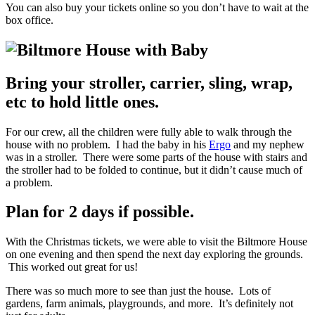
You can also buy your tickets online so you don’t have to wait at the
box office.
Bring your stroller, carrier, sling, wrap,
etc to hold little ones.
For our crew, all the children were fully able to walk through the
house with no problem. I had the baby in his
Ergo
and my nephew
was in a stroller. There were some parts of the house with stairs and
the stroller had to be folded to continue, but it didn’t cause much of
a problem.
Plan for 2 days if possible.
With the Christmas tickets, we were able to visit the Biltmore House
on one evening and then spend the next day exploring the grounds.
This worked out great for us!
There was so much more to see than just the house. Lots of
gardens, farm animals, playgrounds, and more. It’s definitely not