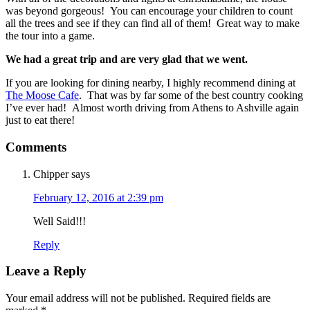
was beyond gorgeous! You can encourage your children to count
all the trees and see if they can find all of them! Great way to make
the tour into a game.
We had a great trip and are very glad that we went.
If you are looking for dining nearby, I highly recommend dining at
The Moose Cafe
. That was by far some of the best country cooking
I’ve ever had! Almost worth driving from Athens to Ashville again
just to eat there!
Comments
Chipper
says
February 12, 2016 at 2:39 pm
Well Said!!!
Reply
Leave a Reply
Your email address will not be published.
Required fields are