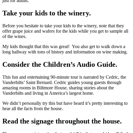
just for adults.
Take your kids to the winery.
Before you hesitate to take your kids to the winery, note that they
offer grape juice and wafers for the kids while you get to sample all
of the wines.
My kids thought that this was great! You also get to walk down a
long hallway with tons of history and information on wine making.
Consider the Children’s Audio Guide.
This fun and entertaining 90-minute tour is narrated by Cedric, the
Vanderbilts’ Saint Bernard. Cedric guides young guests through
amazing rooms in Biltmore House, sharing stories about the
Vanderbilts and living in America’s largest home.
We didn’t personally try this but have heard it’s pretty interesting to
hear all the facts from the house.
Read the signage throughout the house.