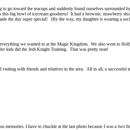
g to go toward the teacups and suddenly found ourselves surrounded 
s this big bowl of icecream goodness! It had a brownie, strawberry sho
ade the day super special! (By the way, my daughter is wearing a sock o
st everything we wanted to at the Magic Kingdom. We also went to Ho
r kids did the Jedi Knight Training. That was pretty neat!
iting with friends and relatives in the area. All in all, a successful 
us memories. I have to chuckle at the last photo because I was a two fi