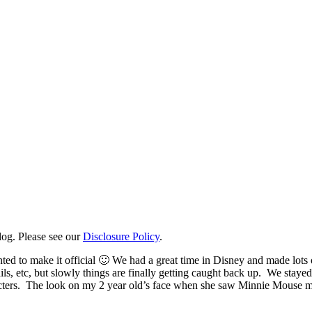
log. Please see our
Disclosure Policy
.
nted to make it official 🙂 We had a great time in Disney and made lot
ils, etc, but slowly things are finally getting caught back up. We stay
cters. The look on my 2 year old’s face when she saw Minnie Mouse made