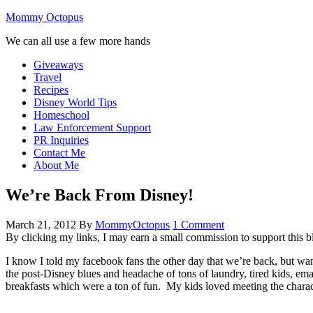
Mommy Octopus
We can all use a few more hands
Giveaways
Travel
Recipes
Disney World Tips
Homeschool
Law Enforcement Support
PR Inquiries
Contact Me
About Me
We’re Back From Disney!
March 21, 2012
By
MommyOctopus
1 Comment
By clicking my links, I may earn a small commission to support this b
I know I told my facebook fans the other day that we’re back, but wa
the post-Disney blues and headache of tons of laundry, tired kids, ema
breakfasts which were a ton of fun. My kids loved meeting the chara