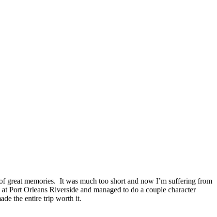
s of great memories. It was much too short and now I’m suffering from
ed at Port Orleans Riverside and managed to do a couple character
 the entire trip worth it.