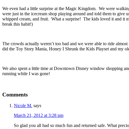
We even had a little surprise at the Magic Kingdom. We were walkin
were just in the icecream shop playing around and told them to give u
whipped cream, and fruit. What a surprise! The kids loved it and it m
break this habit!)
The crowds actually weren’t too bad and we were able to ride almo
did the Toy Story Mania, Honey I Shrunk the Kids Playset and my olde
We also spent a little time at Downtown Disney window shopping and vis
running while I was gone!
Comments
Nicole M.
says
March 21, 2012 at 3:28 pm
So glad you all had so much fun and returned safe. What precio