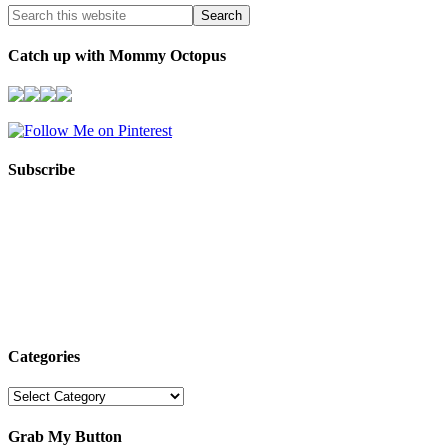
Catch up with Mommy Octopus
Subscribe
Categories
Categories
Grab My Button