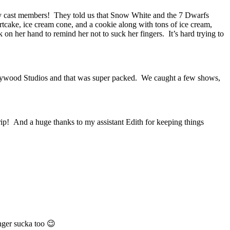
by cast members! They told us that Snow White and the 7 Dwarfs
rtcake, ice cream cone, and a cookie along with tons of ice cream,
n her hand to remind her not to suck her fingers. It’s hard trying to
llywood Studios and that was super packed. We caught a few shows,
trip! And a huge thanks to my assistant Edith for keeping things
nger sucka too 😉