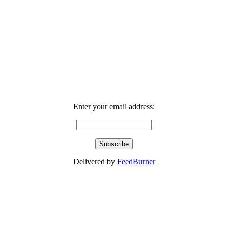
Enter your email address:
Delivered by
FeedBurner