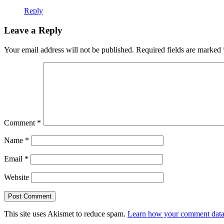
Reply
Leave a Reply
Your email address will not be published.
Required fields are marked
Comment
*
Name
*
Email
*
Website
This site uses Akismet to reduce spam.
Learn how your comment data 