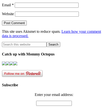
Email
*
Website
This site uses Akismet to reduce spam.
Learn how your comment
data is processed.
Catch up with Mommy Octopus
Subscribe
Enter your email address: