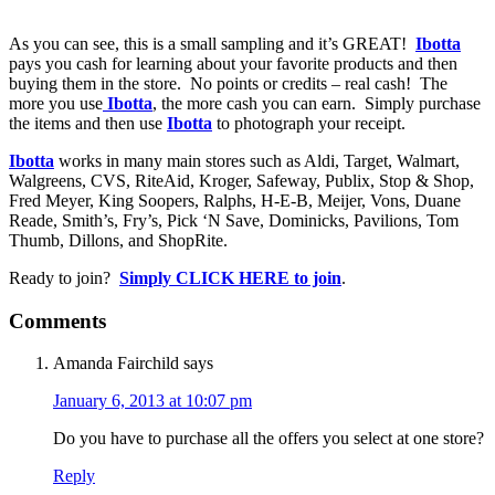
As you can see, this is a small sampling and it’s GREAT!
Ibotta
pays you cash for learning about your favorite products and then
buying them in the store. No points or credits – real cash! The
more you use
Ibotta
, the more cash you can earn. Simply purchase
the items and then use
Ibotta
to photograph your receipt.
Ibotta
works in many main stores such as Aldi, Target, Walmart,
Walgreens, CVS, RiteAid, Kroger, Safeway, Publix, Stop & Shop,
Fred Meyer, King Soopers, Ralphs, H-E-B, Meijer, Vons, Duane
Reade, Smith’s, Fry’s, Pick ‘N Save, Dominicks, Pavilions, Tom
Thumb, Dillons, and ShopRite.
Ready to join?
Simply CLICK HERE to join
.
Comments
Amanda Fairchild
says
January 6, 2013 at 10:07 pm
Do you have to purchase all the offers you select at one store?
Reply