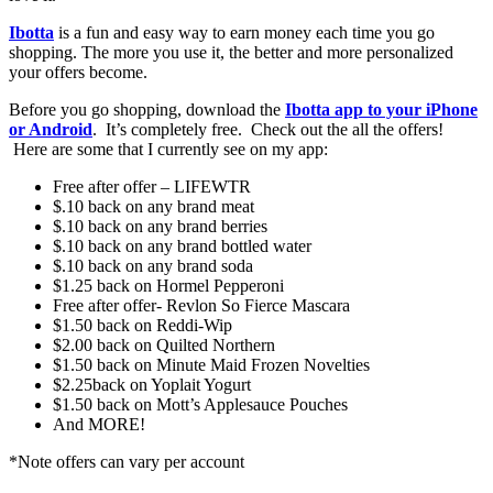
Ibotta
is a fun and easy way to earn money each time you go
shopping. The more you use it, the better and more personalized
your offers become.
Before you go shopping, download the
Ibotta app to your iPhone
or Android
. It’s completely free. Check out the all the offers!
Here are some that I currently see on my app:
Free after offer – LIFEWTR
$.10 back on any brand meat
$.10 back on any brand berries
$.10 back on any brand bottled water
$.10 back on any brand soda
$1.25 back on Hormel Pepperoni
Free after offer- Revlon So Fierce Mascara
$1.50 back on Reddi-Wip
$2.00 back on Quilted Northern
$1.50 back on Minute Maid Frozen Novelties
$2.25back on Yoplait Yogurt
$1.50 back on Mott’s Applesauce Pouches
And MORE!
*Note offers can vary per account