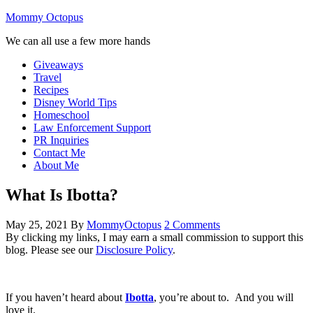
Mommy Octopus
We can all use a few more hands
Giveaways
Travel
Recipes
Disney World Tips
Homeschool
Law Enforcement Support
PR Inquiries
Contact Me
About Me
What Is Ibotta?
May 25, 2021
By
MommyOctopus
2 Comments
By clicking my links, I may earn a small commission to support this
blog. Please see our
Disclosure Policy
.
If you haven’t heard about
Ibotta
, you’re about to. And you will
love it.