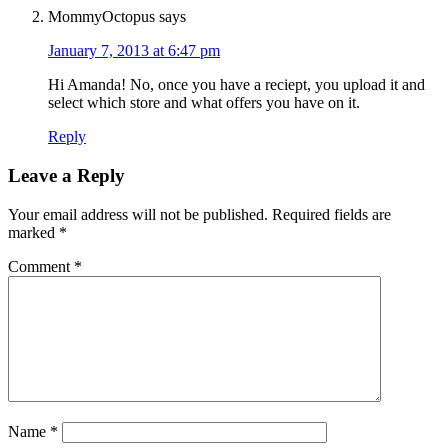
MommyOctopus
says
January 7, 2013 at 6:47 pm
Hi Amanda! No, once you have a reciept, you upload it and
select which store and what offers you have on it.
Reply
Leave a Reply
Your email address will not be published.
Required fields are
marked
*
Comment
*
Name
*